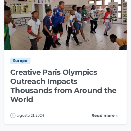
1
2
Europa
Creative Paris Olympics
Outreach Impacts
Thousands from Around the
World
Read more
agosto 21, 2024