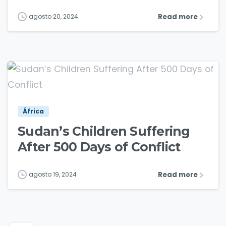
Read more
agosto 20, 2024
1
3
África
Sudan’s Children Suffering
After 500 Days of Conflict
Read more
agosto 19, 2024