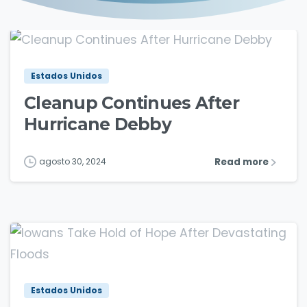
1
2
Estados Unidos
Cleanup Continues After
Hurricane Debby
Read more
agosto 30, 2024
1
3
Estados Unidos