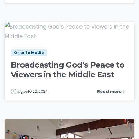
1
2
Oriente Medio
Broadcasting God’s Peace to
Viewers in the Middle East
Read more
agosto 22, 2024