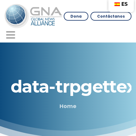
ES
Dona
Contáctanos
data-trpgettex
Home