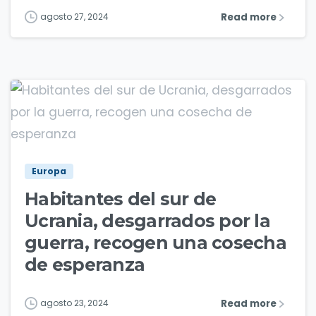
Read more
agosto 27, 2024
5
Europa
Habitantes del sur de
Ucrania, desgarrados por la
guerra, recogen una cosecha
de esperanza
Read more
agosto 23, 2024