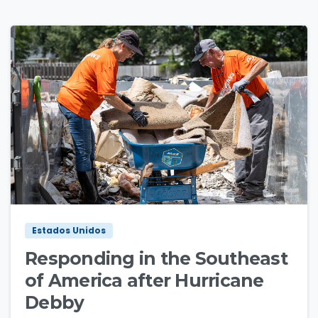
1
2
Estados Unidos
Responding in the Southeast
of America after Hurricane
Debby