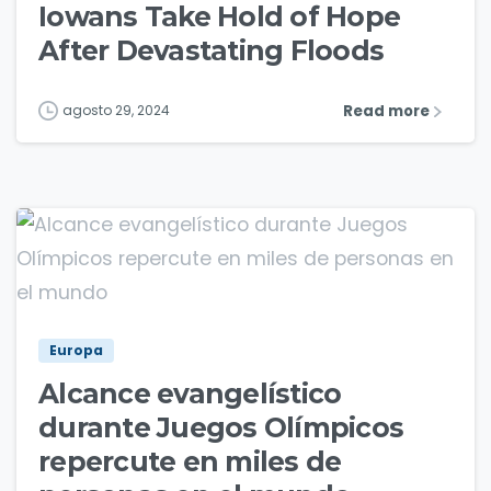
Iowans Take Hold of Hope
After Devastating Floods
Read more
agosto 29, 2024
5
Europa
Alcance evangelístico
durante Juegos Olímpicos
repercute en miles de