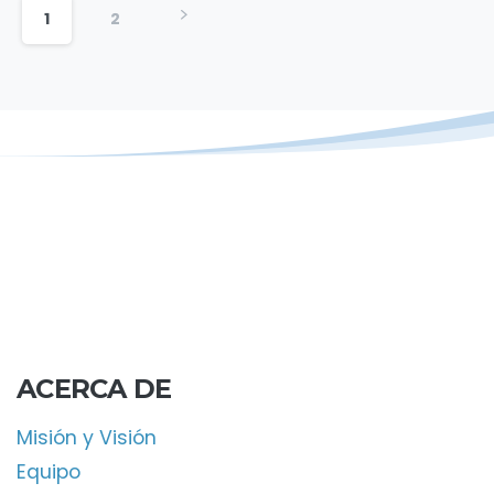
1
2
ACERCA DE
Misión y Visión
Equipo