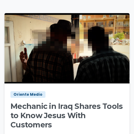
1
2
Oriente Medio
Mechanic in Iraq Shares Tools
to Know Jesus With
Customers