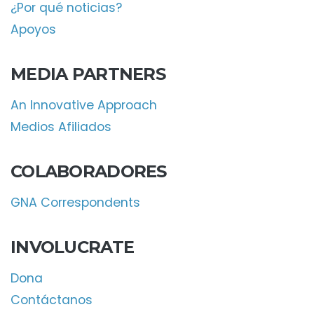
¿Por qué noticias?
Apoyos
MEDIA PARTNERS
An Innovative Approach
Medios Afiliados
COLABORADORES
GNA Correspondents
INVOLUCRATE
Dona
Contáctanos