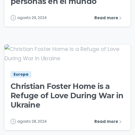
personas en el mundo
Read more
agosto 29, 2024
1
2
Europa
Christian Foster Home is a
Refuge of Love During War in
Ukraine
Read more
agosto 28, 2024