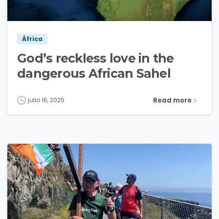
3
2
África
God’s reckless love in the
dangerous African Sahel
Read more
julio 16, 2025