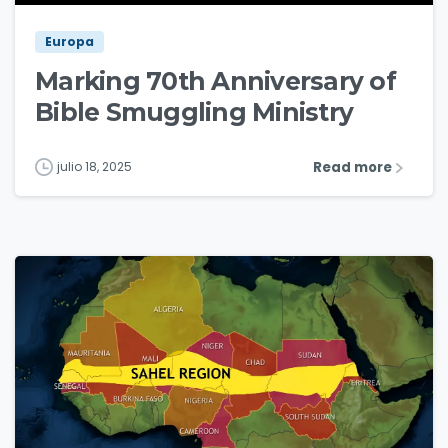
Europa
Marking 70th Anniversary of
Bible Smuggling Ministry
Read more
julio 18, 2025