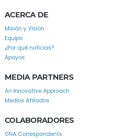
ACERCA DE
Misión y Visión
Equipo
¿Por qué noticias?
Apoyos
MEDIA PARTNERS
An Innovative Approach
Medios Afiliados
COLABORADORES
GNA Correspondents