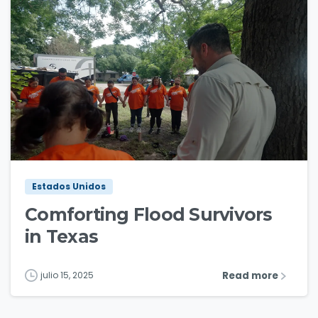
3
0
Estados Unidos
Comforting Flood Survivors
in Texas
Read more
julio 15, 2025