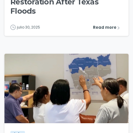
Restoration After Texas
Floods
Read more
julio 30, 2025
3
0