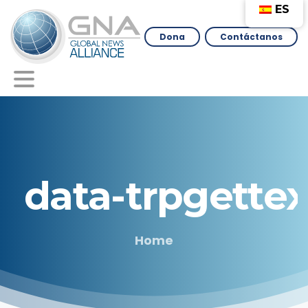
ES
Dona
Contáctanos
data-trpgettex
Home