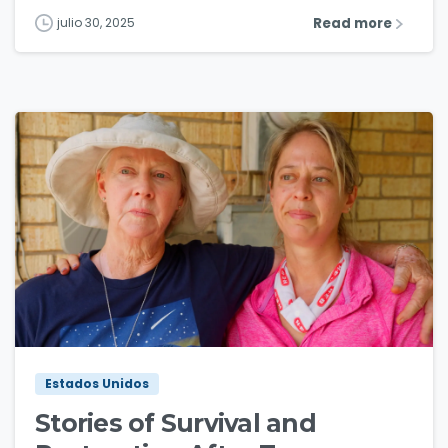
Read more
julio 30, 2025
3
0
Estados Unidos
Stories of Survival and