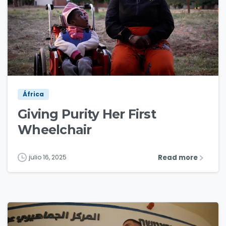
3
0
África
Giving Purity Her First
Wheelchair
Read more
julio 16, 2025