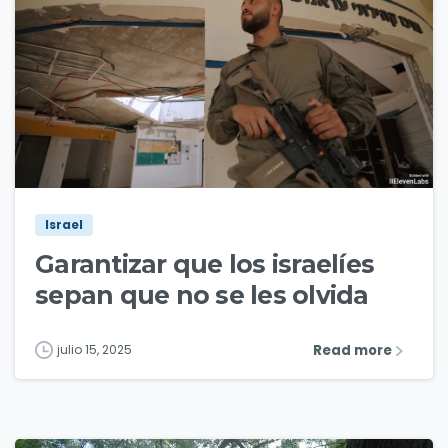
3
1
Israel
Garantizar que los israelíes
sepan que no se les olvida
Read more
julio 15, 2025