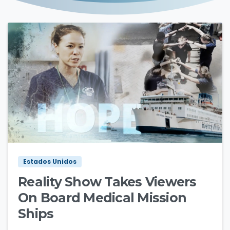
3
0
Estados Unidos
Reality Show Takes Viewers
On Board Medical Mission
Ships