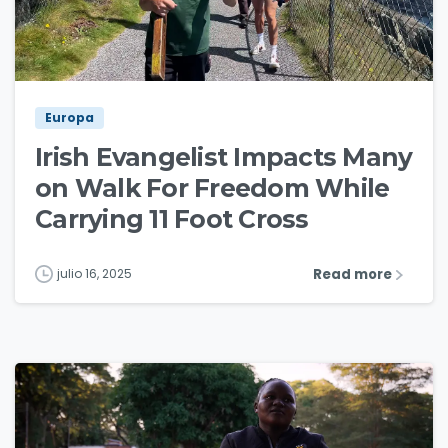
3
0
Europa
Irish Evangelist Impacts Many
on Walk For Freedom While
Carrying 11 Foot Cross
Read more
julio 16, 2025