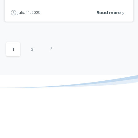
Read more
julio 14, 2025
1
2