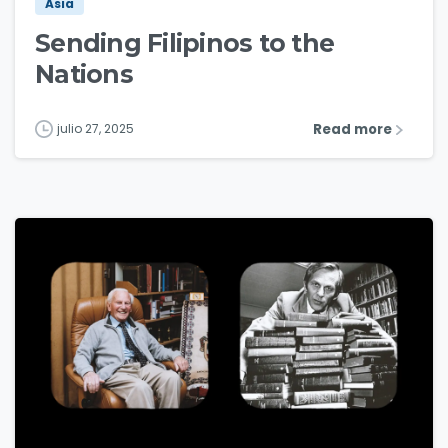
Asia
Sending Filipinos to the
Nations
Read more
julio 27, 2025
3
1