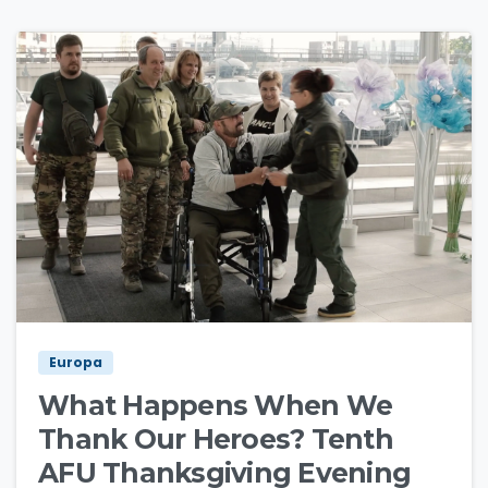
3
0
Europa
What Happens When We
Thank Our Heroes? Tenth
AFU Thanksgiving Evening