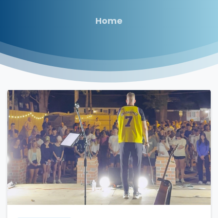
Home
3
5