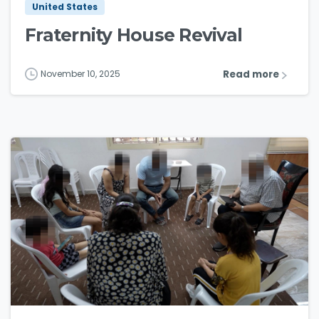
United States
Fraternity House Revival
Read more
November 10, 2025
3
5