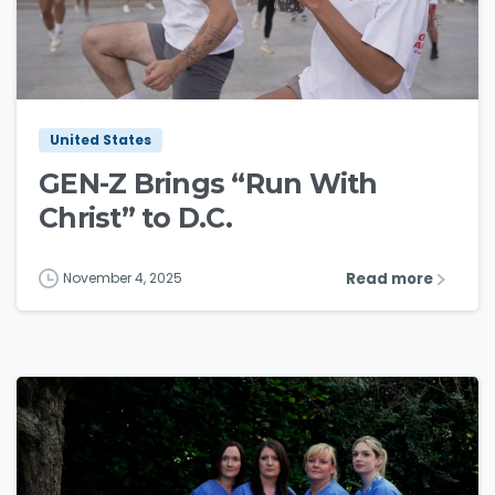
3
5
United States
GEN-Z Brings “Run With
Christ” to D.C.
Read more
November 4, 2025