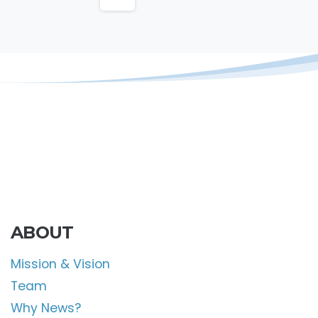
ABOUT
Mission & Vision
Team
Why News?