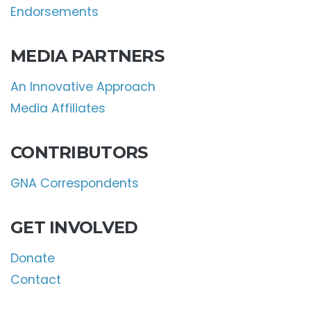
Endorsements
MEDIA PARTNERS
An Innovative Approach
Media Affiliates
CONTRIBUTORS
GNA Correspondents
GET INVOLVED
Donate
Contact