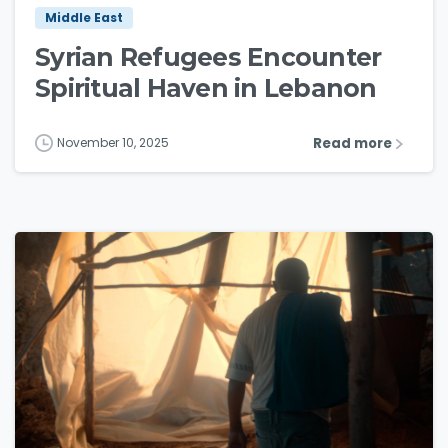
Middle East
Syrian Refugees Encounter
Spiritual Haven in Lebanon
Read more
November 10, 2025
3
5