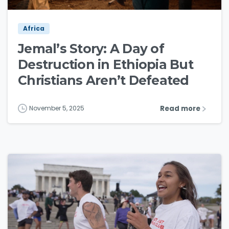
Africa
Jemal’s Story: A Day of
Destruction in Ethiopia But
Christians Aren’t Defeated
Read more
November 5, 2025