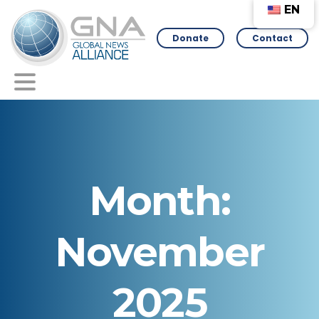
EN
Donate
Contact
Month:
November
2025