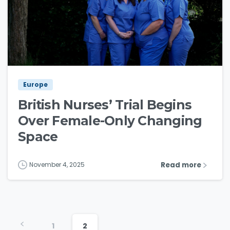
3
4
Europe
British Nurses’ Trial Begins
Over Female-Only Changing
Space
Read more
November 4, 2025
1
2