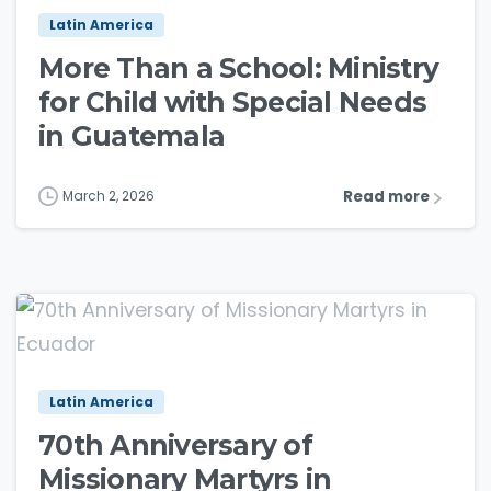
Latin America
More Than a School: Ministry
for Child with Special Needs
in Guatemala
Read more
March 2, 2026
3
8
Latin America
70th Anniversary of
Missionary Martyrs in