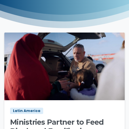
4
5
Latin America
Ministries Partner to Feed