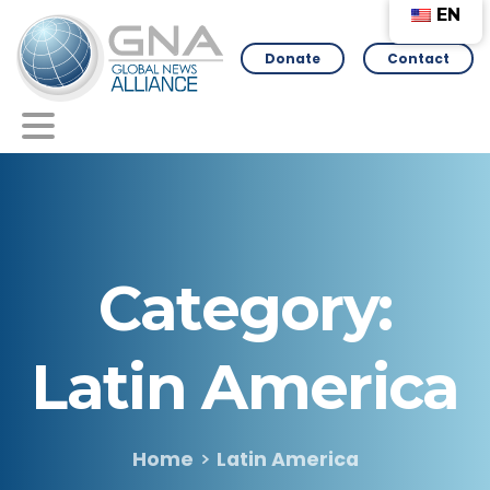
EN
Donate
Contact
Category:
Latin
America
Home
Latin America