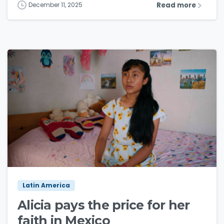
Read more
December 11, 2025
3
6
Latin America
Alicia pays the price for her
faith in Mexico