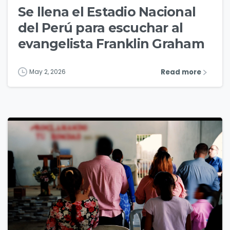
Se llena el Estadio Nacional
del Perú para escuchar al
evangelista Franklin Graham
Read more
May 2, 2026
4
3