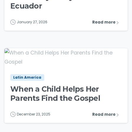
Ecuador
Read more
January 27, 2026
3
6
Latin America
When a Child Helps Her
Parents Find the Gospel
Read more
December 23, 2025