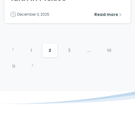
Read more
December 3, 2025
1
2
3
…
10
11