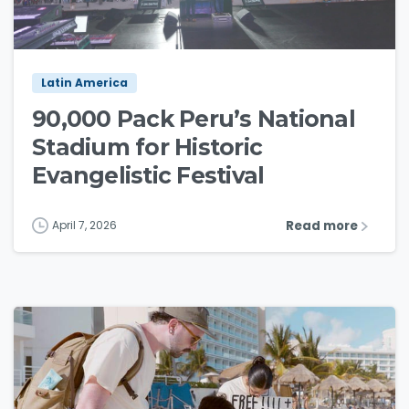
3
9
Latin America
90,000 Pack Peru’s National
Stadium for Historic
Evangelistic Festival
Read more
April 7, 2026