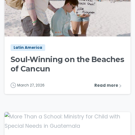
3
9
Latin America
Soul-Winning on the Beaches
of Cancun
Read more
March 27, 2026
3
8