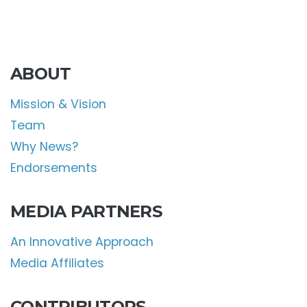
ABOUT
Mission & Vision
Team
Why News?
Endorsements
MEDIA PARTNERS
An Innovative Approach
Media Affiliates
CONTRIBUTORS