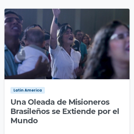
3
6
Latin America
Una Oleada de Misioneros
Brasileños se Extiende por el
Mundo