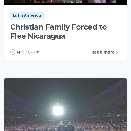
Latin America
Christian Family Forced to
Flee Nicaragua
Read more
April 23, 2026