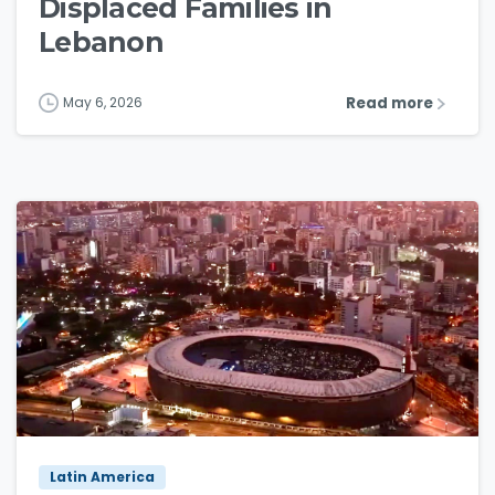
Displaced Families in
Lebanon
Read more
May 6, 2026
4
3
Latin America