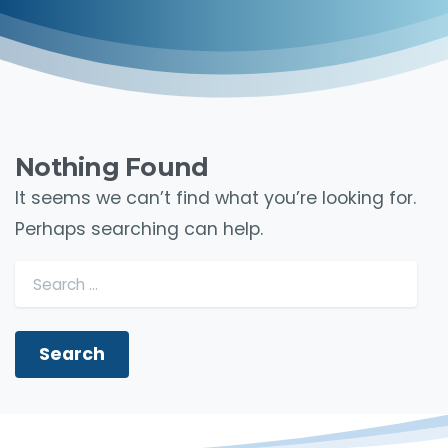
Nothing Found
It seems we can’t find what you’re looking for.
Perhaps searching can help.
Search for: