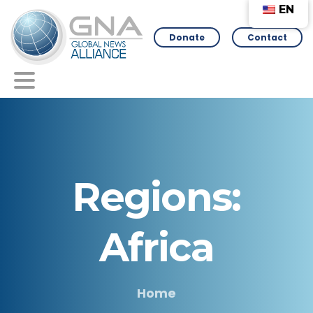
EN
Donate
Contact
Regions:
Africa
Home