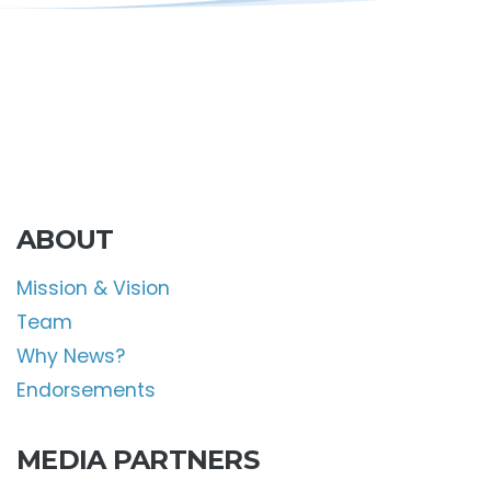
ABOUT
Mission & Vision
Team
Why News?
Endorsements
MEDIA PARTNERS