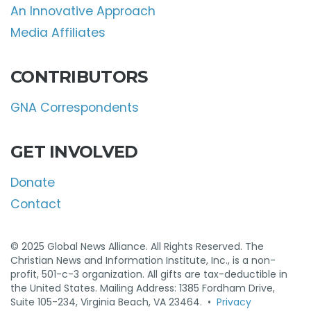
An Innovative Approach
Media Affiliates
CONTRIBUTORS
GNA Correspondents
GET INVOLVED
Donate
Contact
© 2025 Global News Alliance. All Rights Reserved. The
Christian News and Information Institute, Inc., is a non-
profit, 501-c-3 organization. All gifts are tax-deductible in
the United States. Mailing Address: 1385 Fordham Drive,
Suite 105-234, Virginia Beach, VA 23464. •
Privacy