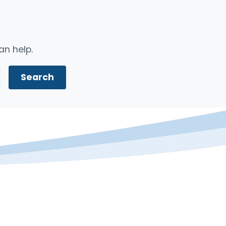
an help.