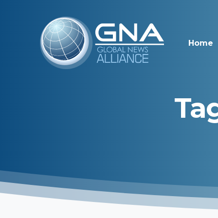
Home
Tag