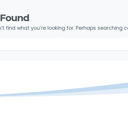
 Found
t find what you’re looking for. Perhaps searching c
Search for: