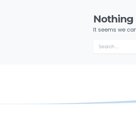
Nothing
It seems we can’