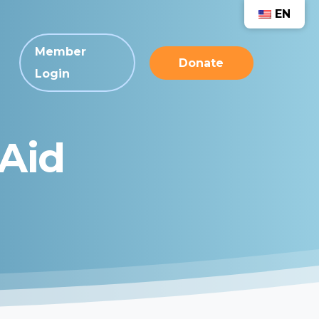
EN
Member
Donate
Login
Aid