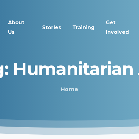
About
Get
Stories
Training
Us
Involved
:
Humanitarian
Home