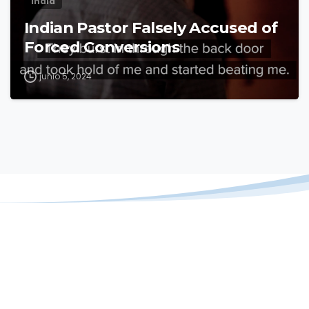
India
Indian Pastor Falsely Accused of
Forced Conversions
junio 5, 2024