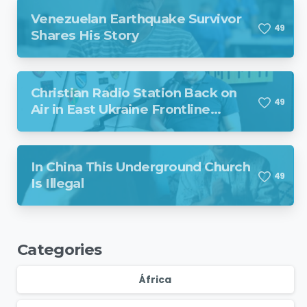
Venezuelan Earthquake Survivor
4
9
Shares His Story
Christian Radio Station Back on
4
9
Air in East Ukraine Frontline
Region Despite Missile Attack
In China This Underground Church
4
9
Is Illegal
Categories
África