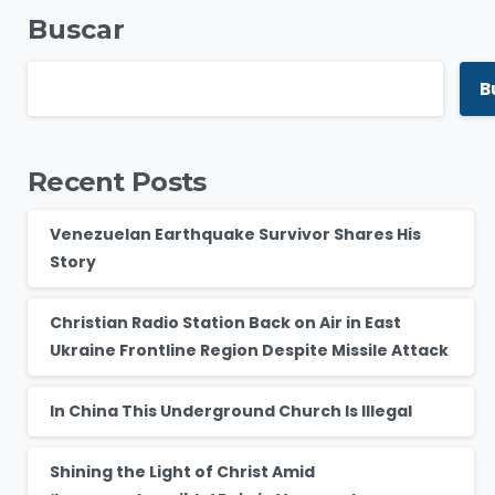
Buscar
B
Recent Posts
Venezuelan Earthquake Survivor Shares His
Story
Christian Radio Station Back on Air in East
Ukraine Frontline Region Despite Missile Attack
In China This Underground Church Is Illegal
Shining the Light of Christ Amid