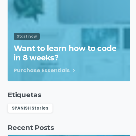
Start now
Want to learn how to code
in 8 weeks?
Purchase Essentials
Etiquetas
SPANISH Stories
Recent Posts