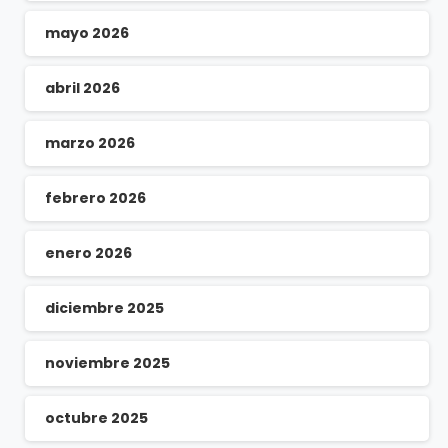
mayo 2026
abril 2026
marzo 2026
febrero 2026
enero 2026
diciembre 2025
noviembre 2025
octubre 2025