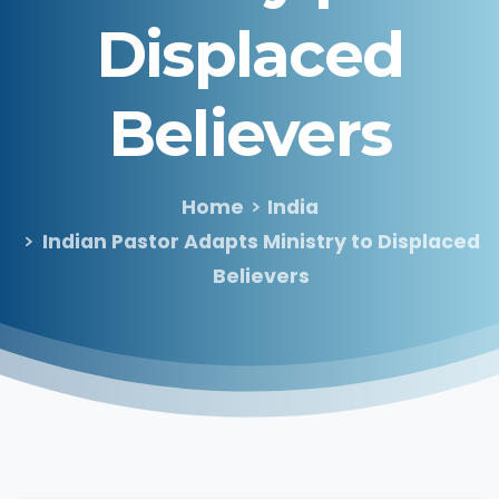
Displaced
Believers
Home
India
Indian Pastor Adapts Ministry to Displaced
Believers