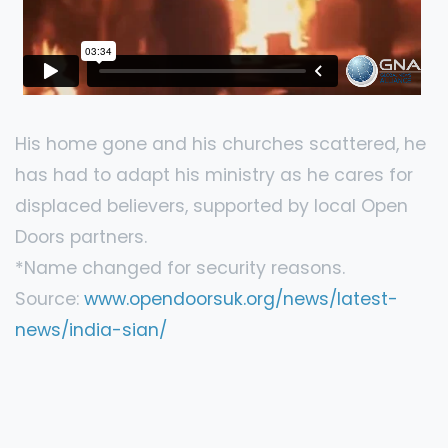
His home gone and his churches scattered, he
has had to adapt his ministry as he cares for
displaced believers, supported by local Open
Doors partners.
*Name changed for security reasons.
Source:
www.opendoorsuk.org/news/latest-
news/india-sian/