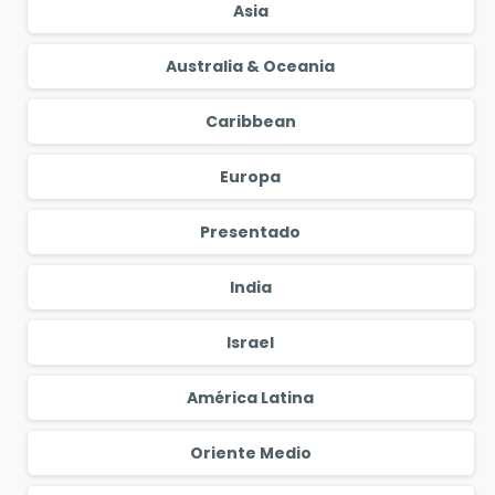
Asia
Australia & Oceania
Caribbean
Europa
Presentado
India
Israel
América Latina
Oriente Medio