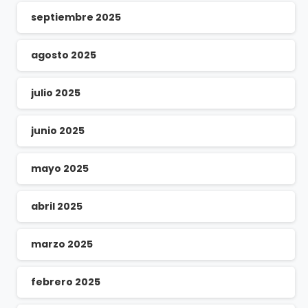
septiembre 2025
agosto 2025
julio 2025
junio 2025
mayo 2025
abril 2025
marzo 2025
febrero 2025