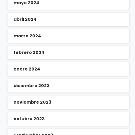
mayo 2024
abril 2024
marzo 2024
febrero 2024
enero 2024
diciembre 2023
noviembre 2023
octubre 2023