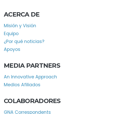
ACERCA DE
Misión y Visión
Equipo
¿Por qué noticias?
Apoyos
MEDIA PARTNERS
An Innovative Approach
Medios Afiliados
COLABORADORES
GNA Correspondents