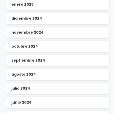
enero 2025
diciembre 2024
noviembre 2024
octubre 2024
septiembre 2024
agosto 2024
julio 2024
junio 2024