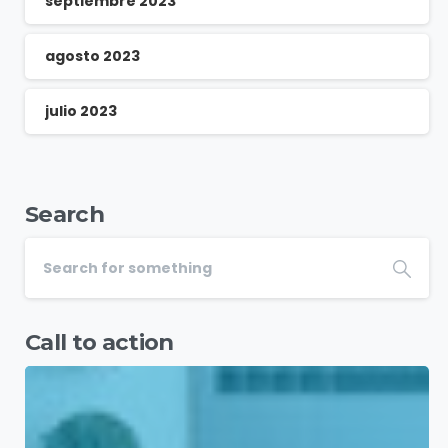
septiembre 2023
agosto 2023
julio 2023
Search
Call to action