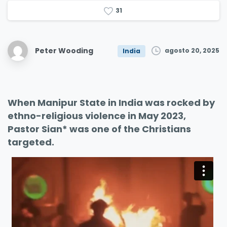
3
1
Peter Wooding
agosto 20, 2025
India
When Manipur State in India was rocked by
ethno-religious violence in May 2023,
Pastor Sian* was one of the Christians
targeted.