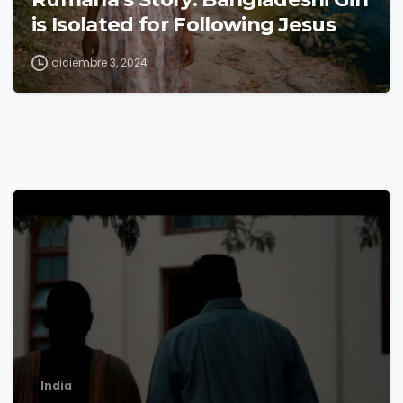
is Isolated for Following Jesus
diciembre 3, 2024
8
India