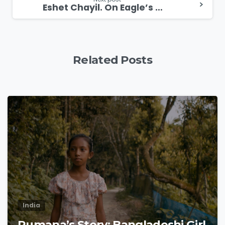
Eshet Chayil. On Eagle’s Wings Messianic Women’s Conference in Kyiv
Related Posts
1
8
India
Rumana’s Story: Bangladeshi Girl