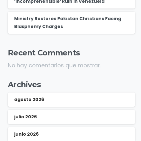
‘Incomprehensible’ Ruin in Venezuela
Ministry Restores Pakistan Christians Facing
Blasphemy Charges
Recent Comments
No hay comentarios que mostrar.
Archives
agosto 2026
julio 2026
junio 2026