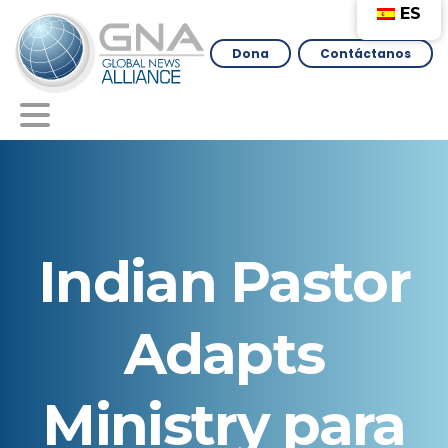
ES
Dona
Contáctanos
Indian
Pastor
Adapts
Ministry
para