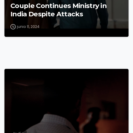
Couple Continues Ministry in
India Despite Attacks
junio 11, 2024
9