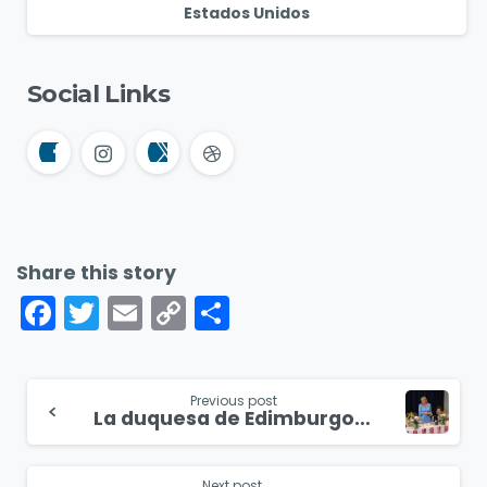
Estados Unidos
Social Links
Share this story
Facebook
Twitter
Email
Copy
Compartir
Link
Continue
Previous post
La duquesa de Edimburgo asiste a un evento en honor a mujeres cristianas excepcionales en puestos de liderazgo
Reading
Next post