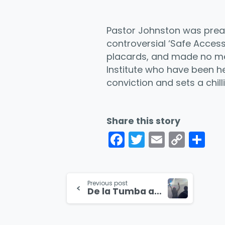
Pastor Johnston was preac
controversial ‘Safe Acces
placards, and made no ment
Institute who have been hel
conviction and sets a chil
Share this story
Facebook
Twitter
Email
Cop
Co
Link
Continue
Previous post
De la Tumba al Rave
Reading