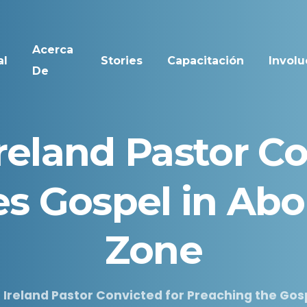
Acerca
al
Stories
Capacitación
Involu
De
reland
Pastor
Co
es
Gospel
in
Abo
Zone
 Ireland Pastor Convicted for Preaching the Gosp