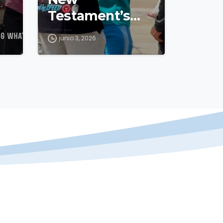
Testament’s
500th
junio 3, 2026
Anniversary