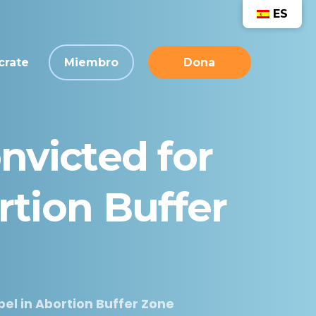
ES
crate
Miembro
Dona
nvicted
for
rtion
Buffer
el in Abortion Buffer Zone