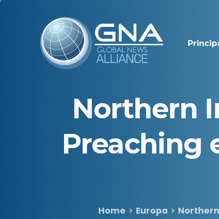
Princip
Northern
I
Preaching
Home
Europa
Northern