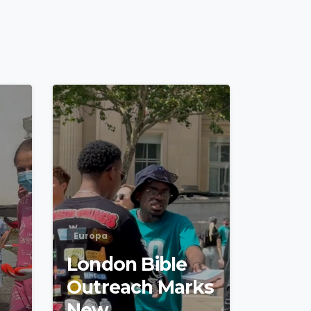
4
5
4
5
Europa
London Bible
Outreach Marks
New