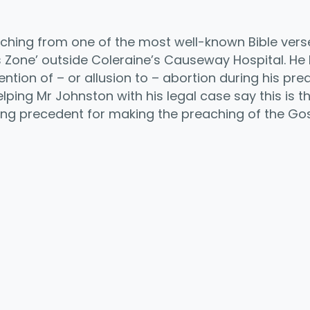
hing from one of the most well-known Bible verses,
s Zone’ outside Coleraine’s Causeway Hospital. He
ion of – or allusion to – abortion during his prea
ping Mr Johnston with his legal case say this is the 
ling precedent for making the preaching of the Gos
y
mpartir