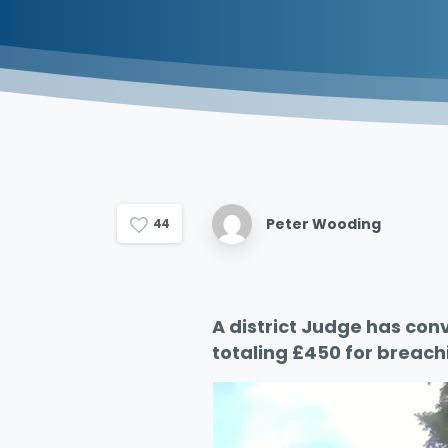
Peter Wooding
4
4
A district Judge has conv
totaling £450 for breach