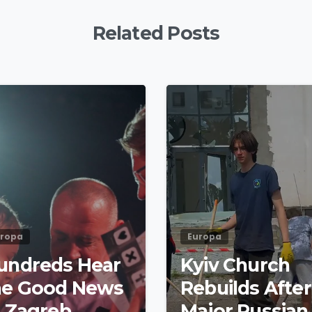
Related Posts
4
8
uropa
Europa
undreds Hear
Kyiv Church
he Good News
Rebuilds After
t Zagreb
Major Russian