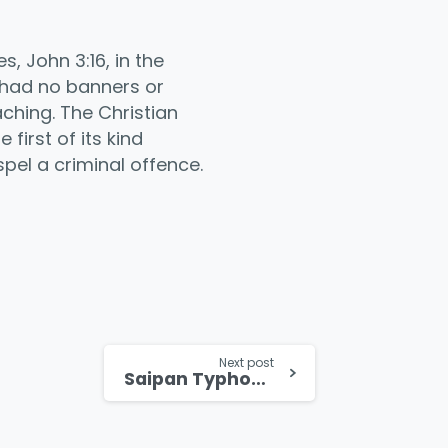
 John 3:16, in the
 had no banners or
ching. The Christian
first of its kind
pel a criminal offence.
Next post
Saipan Typhoon Survivor Testifies to God’s Faithfulness