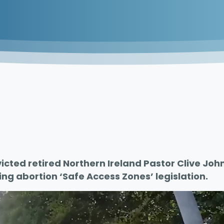
icted retired Northern Ireland Pastor Clive John
ing abortion ‘Safe Access Zones’ legislation.