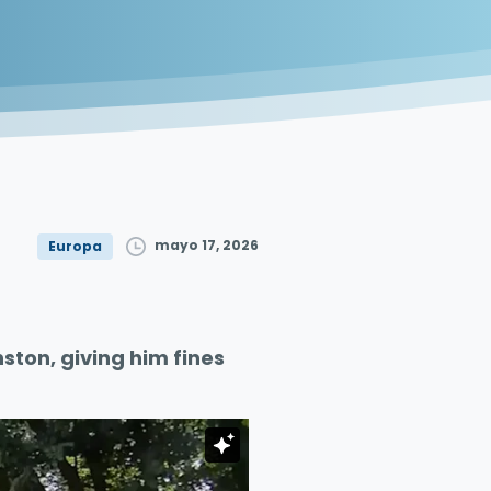
mayo 17, 2026
Europa
ston, giving him fines