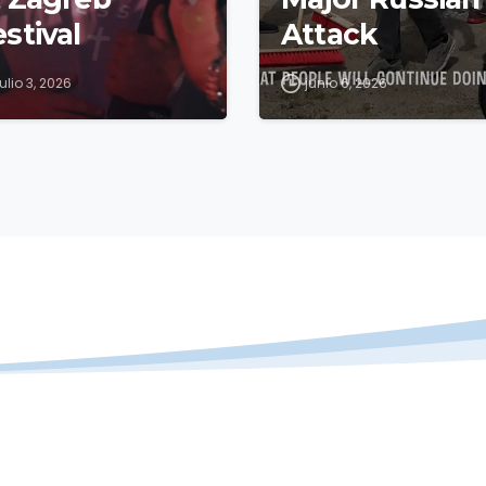
stival
Attack
julio 3, 2026
junio 6, 2026