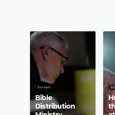
4
9
Europa
E
Bible
H
Distribution
t
Ministry
a