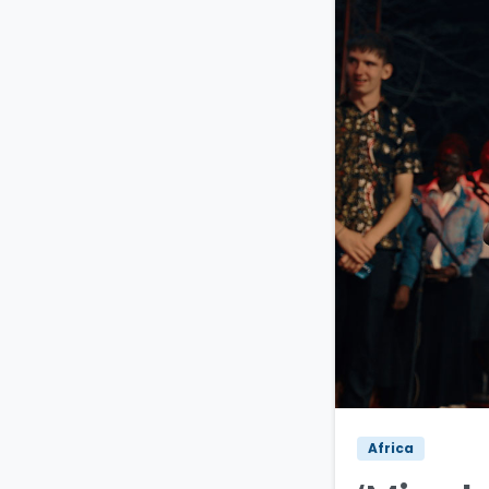
Africa