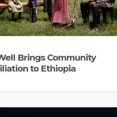
Well Brings Community
liation to Ethiopia