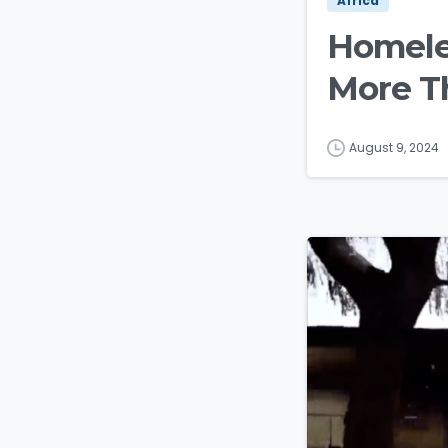
Africa
Homeles
More T
August 9, 2024