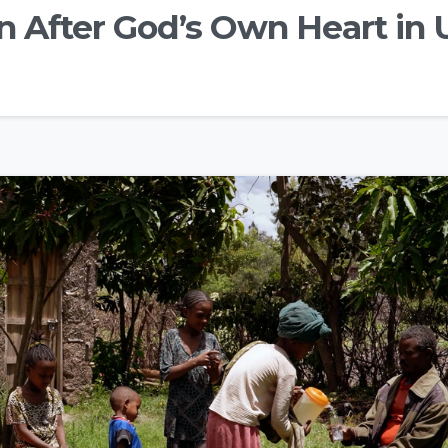
n After God’s Own Heart in