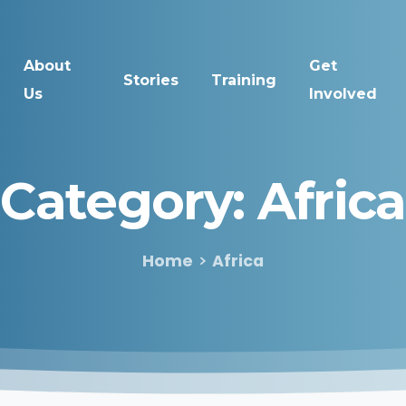
About
Get
Stories
Training
Us
Involved
Category:
Africa
Home
Africa