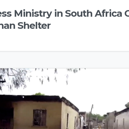
s Ministry in South Africa 
han Shelter