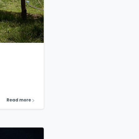
1
2
Read more