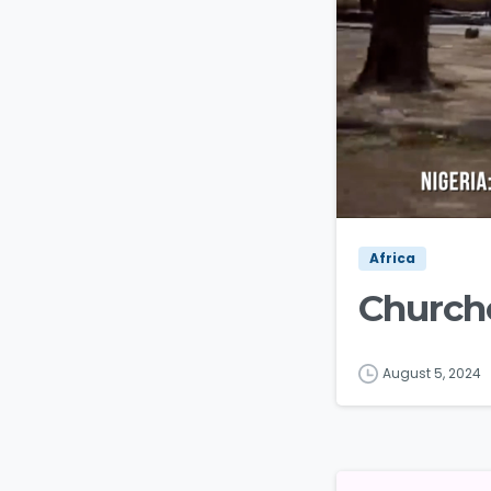
Africa
Churche
August 5, 2024