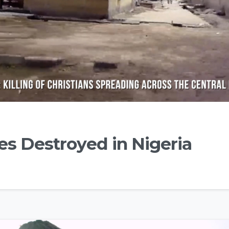
s Destroyed in Nigeria