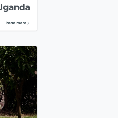
 Uganda
Read more