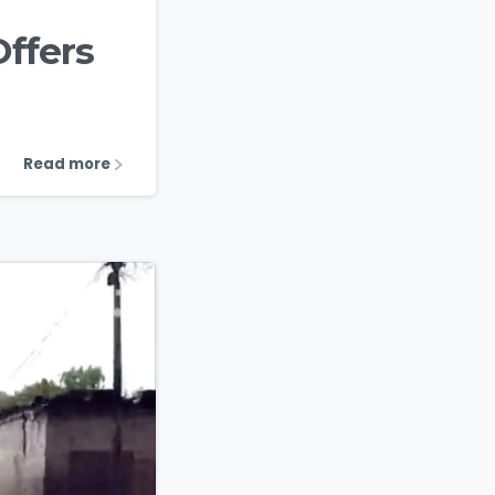
Offers
Read more