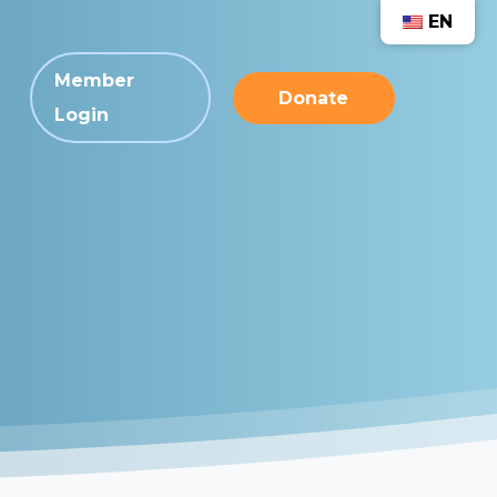
EN
Member
Donate
Login