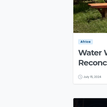
Africa
Water 
Reconci
July 15, 2024