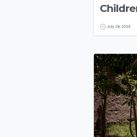
Childre
July 29, 2024