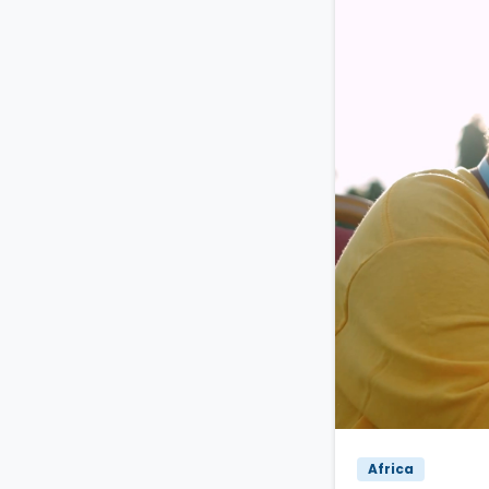
Africa