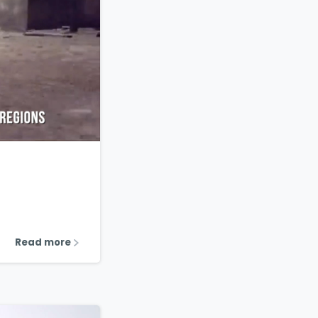
1
2
Read more