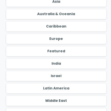
Asia
Australia & Oceania
Caribbean
Europe
Featured
India
Israel
Latin America
Middle East