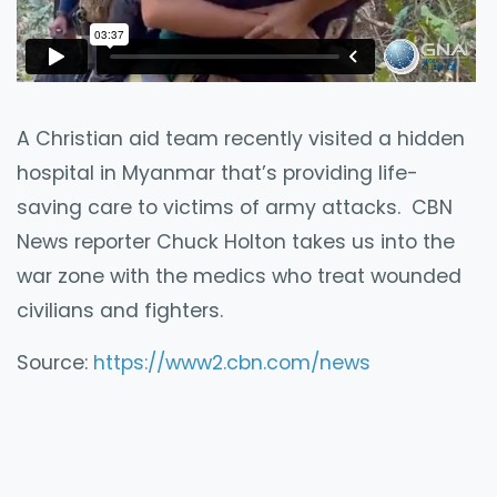
A Christian aid team recently visited a hidden
hospital in Myanmar that’s providing life-
saving care to victims of army attacks. CBN
News reporter Chuck Holton takes us into the
war zone with the medics who treat wounded
civilians and fighters.
Source:
https://www2.cbn.com/news