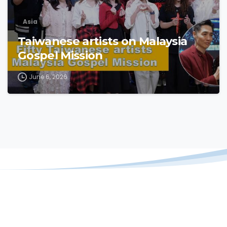
Asia
Taiwanese artists on Malaysia
Gospel Mission
June 6, 2026