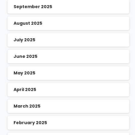
September 2025
August 2025
July 2025
June 2025
May 2025
April 2025
March 2025
February 2025