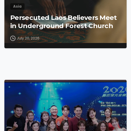
Asia
Persecuted Laos Believers Meet
in Underground Forest Church
July 20, 2026
4
6