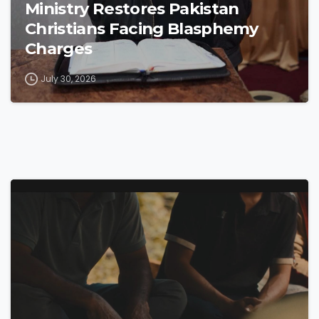
Ministry Restores Pakistan
Christians Facing Blasphemy
Charges
July 30, 2026
4
9