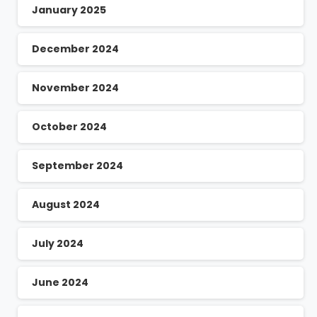
January 2025
December 2024
November 2024
October 2024
September 2024
August 2024
July 2024
June 2024