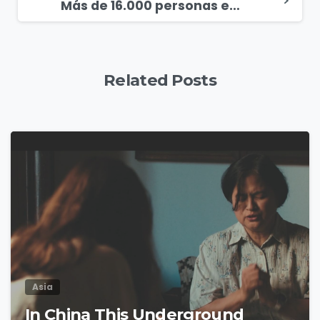
Más de 16.000 personas escuchan el Evangelio en Veracruz, México
Related Posts
4
9
Asia
In China This Underground