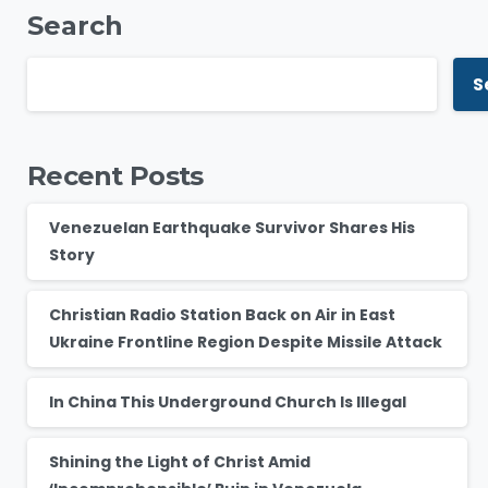
Search
S
Recent Posts
Venezuelan Earthquake Survivor Shares His
Story
Christian Radio Station Back on Air in East
Ukraine Frontline Region Despite Missile Attack
In China This Underground Church Is Illegal
Shining the Light of Christ Amid