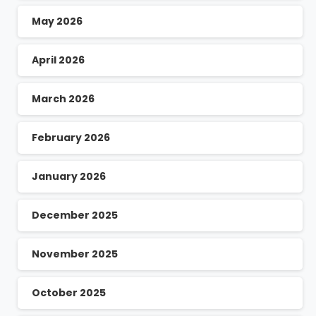
May 2026
April 2026
March 2026
February 2026
January 2026
December 2025
November 2025
October 2025