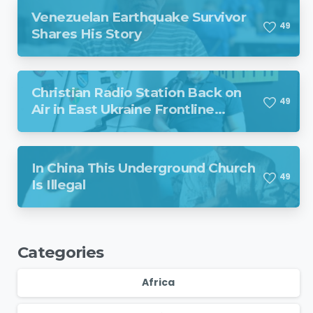
Venezuelan Earthquake Survivor
4
9
Shares His Story
Christian Radio Station Back on
4
9
Air in East Ukraine Frontline
Region Despite Missile Attack
In China This Underground Church
4
9
Is Illegal
Categories
Africa