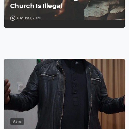
Church Is Illegal
August 1, 2026
4
9
Asia