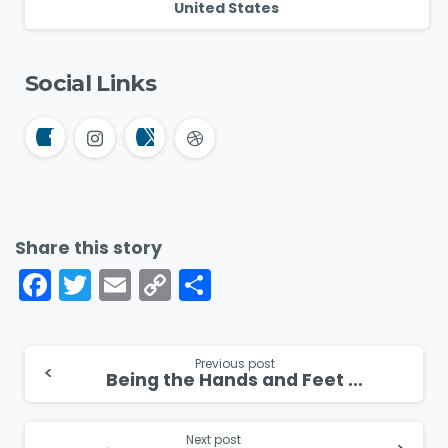
United States
Social Links
Share this story
Facebook
Twitter
Email
Copy
Share
Link
Continue
Previous post
Being the Hands and Feet of Jesus in Sudan
Reading
Next post