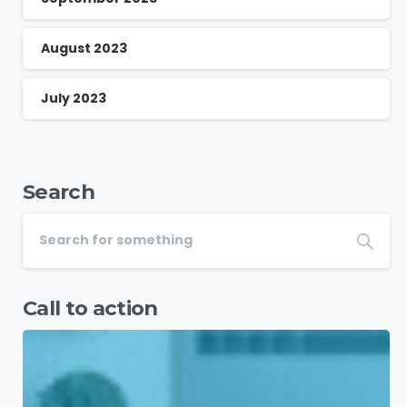
August 2023
July 2023
Search
Call to action