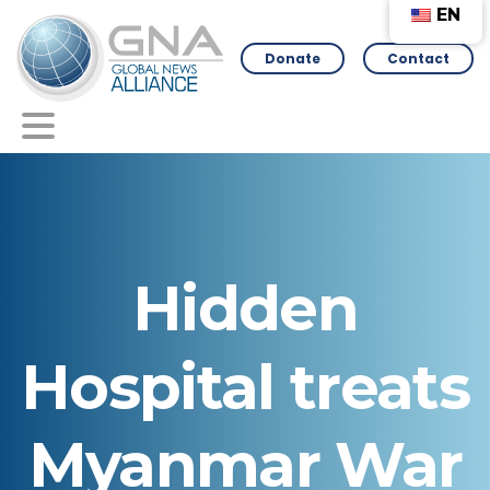
EN
Donate
Contact
Hidden
Hospital
treats
Myanmar
War