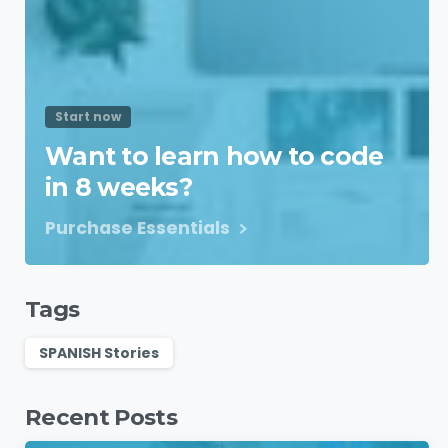
Start now
Want to learn how to code
in 8 weeks?
Purchase Essentials
Tags
SPANISH Stories
Recent Posts