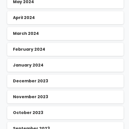
May 2024
April 2024
March 2024
February 2024
January 2024
December 2023
November 2023
October 2023
September 2023