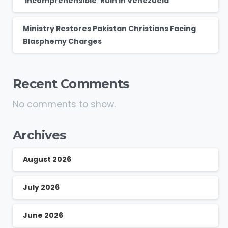
‘Incomprehensible’ Ruin in Venezuela
Ministry Restores Pakistan Christians Facing
Blasphemy Charges
Recent Comments
No comments to show.
Archives
August 2026
July 2026
June 2026