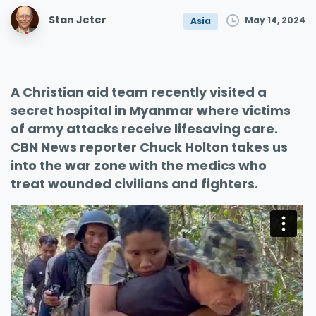
Stan Jeter
May 14, 2024
Asia
A Christian aid team recently visited a
secret hospital in Myanmar where victims
of army attacks receive lifesaving care.
CBN News reporter Chuck Holton takes us
into the war zone with the medics who
treat wounded civilians and fighters.