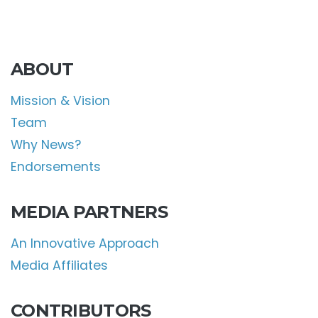
ABOUT
Mission & Vision
Team
Why News?
Endorsements
MEDIA PARTNERS
An Innovative Approach
Media Affiliates
CONTRIBUTORS