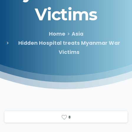
Victims
Home
Asia
Hidden Hospital treats Myanmar War
Victims
8