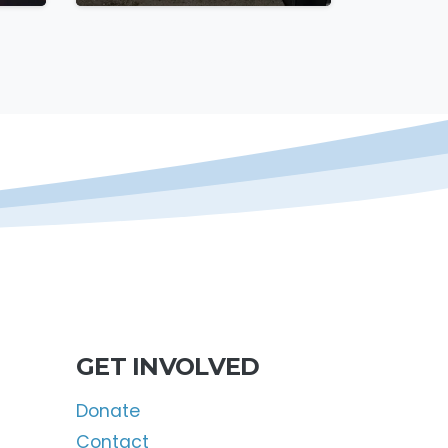
GET INVOLVED
Donate
Contact