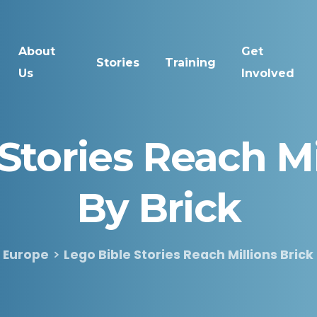
About
Get
Stories
Training
Us
Involved
Stories
Reach
Mi
By
Brick
Europe
Lego Bible Stories Reach Millions Brick