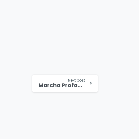
Next post
Marcha Profamilia inunda calles de Panamá