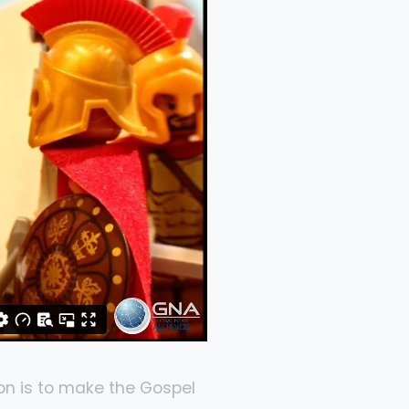
on is to make the Gospel