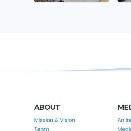
Missile Attack
F
ABOUT
ME
Mission & Vision
An I
Team
Media