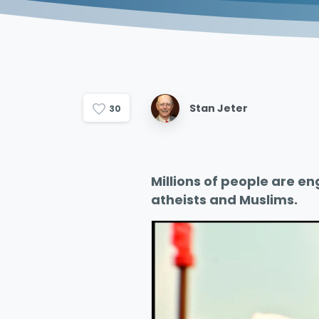
Stan Jeter
3
0
Millions of people are en
atheists and Muslims.