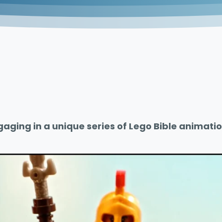
gaging in a unique series of Lego Bible animatio