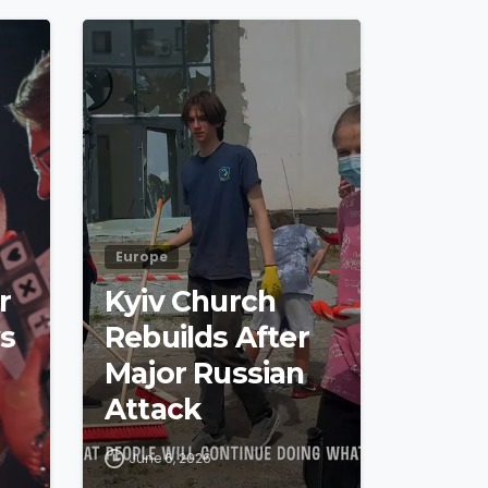
4
8
4
5
Europe
r
Kyiv Church
s
Rebuilds After
Major Russian
Attack
June 6, 2026