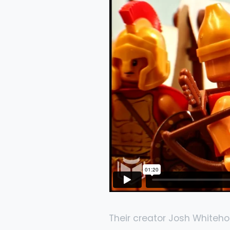
Their creator Josh Whiteho