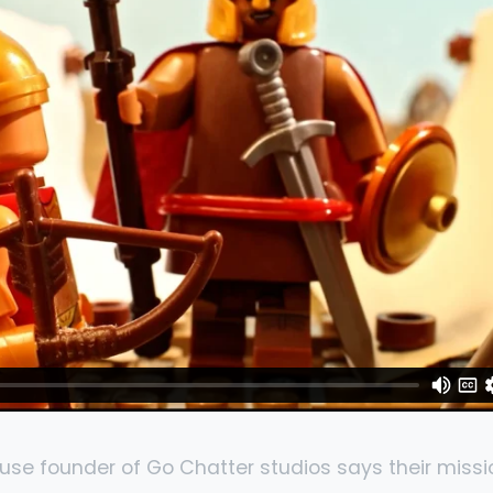
use founder of Go Chatter studios says their missi