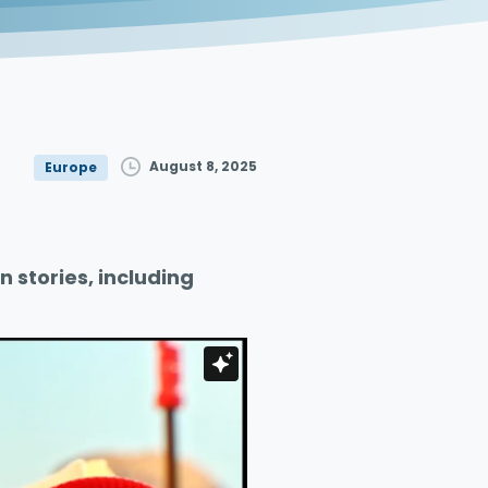
August 8, 2025
Europe
n stories, including