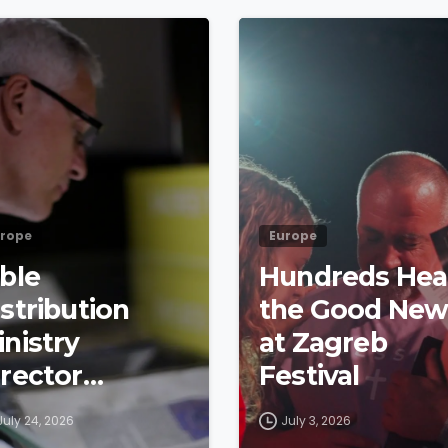
4
9
rope
Europe
ible
Hundreds Hea
stribution
the Good New
inistry
at Zagreb
irector
Festival
etraces
July 24, 2026
July 3, 2026
yndale’s