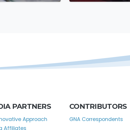
ootsteps
DIA PARTNERS
CONTRIBUTORS
nnovative Approach
GNA Correspondents
 Affiliates