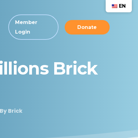
EN
Member
Donate
Login
llions
Brick
 By Brick