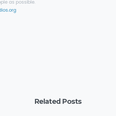
le as possible.
ios.org
y
are
Related Posts