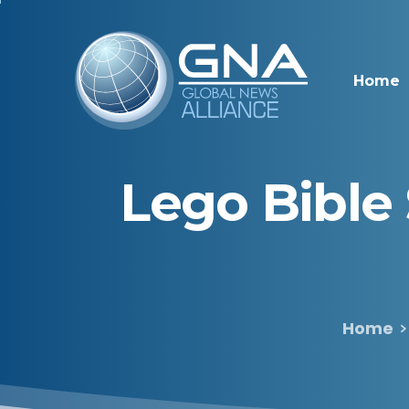
Home
Lego
Bible
Home