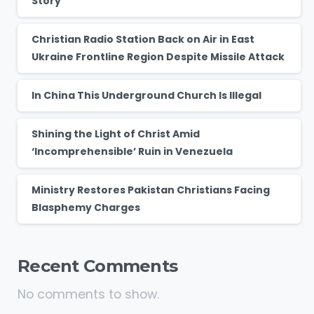
Story
Christian Radio Station Back on Air in East
Ukraine Frontline Region Despite Missile Attack
In China This Underground Church Is Illegal
Shining the Light of Christ Amid
‘Incomprehensible’ Ruin in Venezuela
Ministry Restores Pakistan Christians Facing
Blasphemy Charges
Recent Comments
No comments to show.