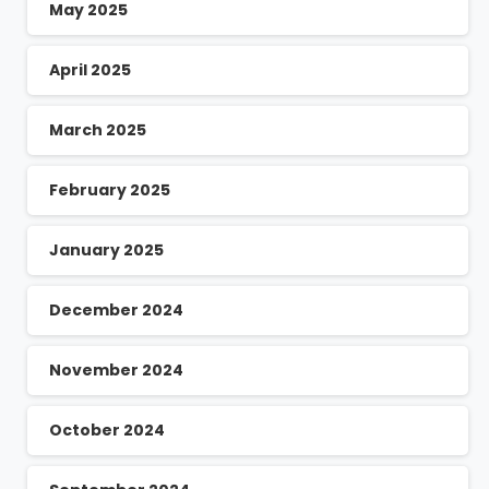
May 2025
April 2025
March 2025
February 2025
January 2025
December 2024
November 2024
October 2024