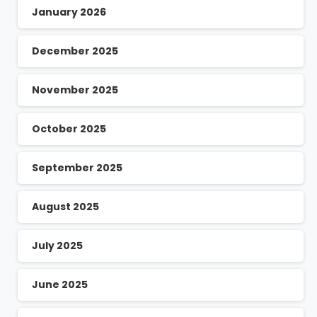
January 2026
December 2025
November 2025
October 2025
September 2025
August 2025
July 2025
June 2025