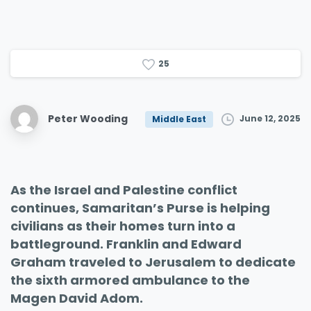
2
5
Peter Wooding
June 12, 2025
Middle East
As the Israel and Palestine conflict
continues, Samaritan’s Purse is helping
civilians as their homes turn into a
battleground. Franklin and Edward
Graham traveled to Jerusalem to dedicate
the sixth armored ambulance to the
Magen David Adom.