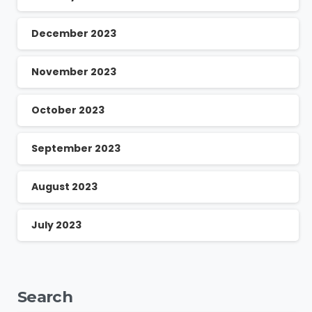
December 2023
November 2023
October 2023
September 2023
August 2023
July 2023
Search