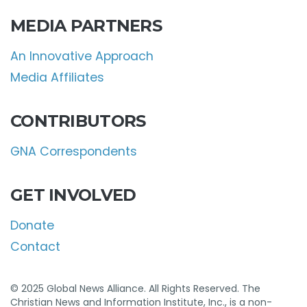
MEDIA PARTNERS
An Innovative Approach
Media Affiliates
CONTRIBUTORS
GNA Correspondents
GET INVOLVED
Donate
Contact
© 2025 Global News Alliance. All Rights Reserved. The
Christian News and Information Institute, Inc., is a non-