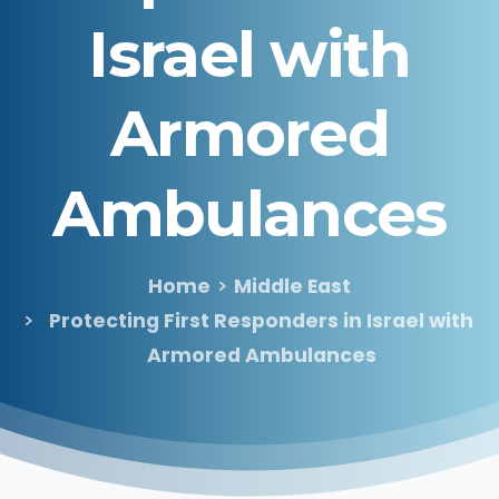
Israel
with
Armored
Ambulances
Home
Middle East
Protecting First Responders in Israel with
Armored Ambulances