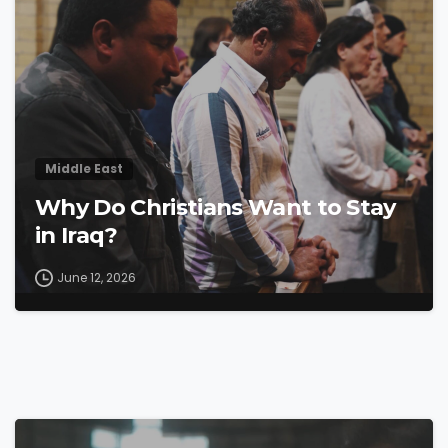
Middle East
Why Do Christians Want to Stay
in Iraq?
June 12, 2026