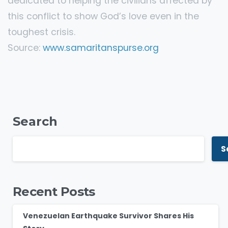
dedicated to helping the civilians affected by
this conflict to show God’s love even in the
toughest crisis.
Source:
www.samaritanspurse.org
Search
S
Recent Posts
Venezuelan Earthquake Survivor Shares His