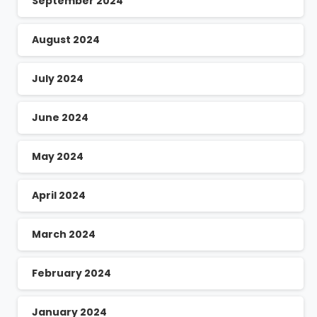
September 2024
August 2024
July 2024
June 2024
May 2024
April 2024
March 2024
February 2024
January 2024