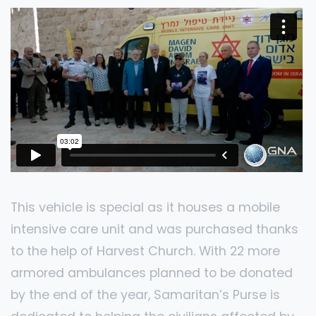
This vehicle is special as it houses a mobile
intensive care unit and was purchased thanks
to the help of Harvest Church. With 22 more
armored ambulances planned to be donated
by the end of the year, Samaritan’s Purse is