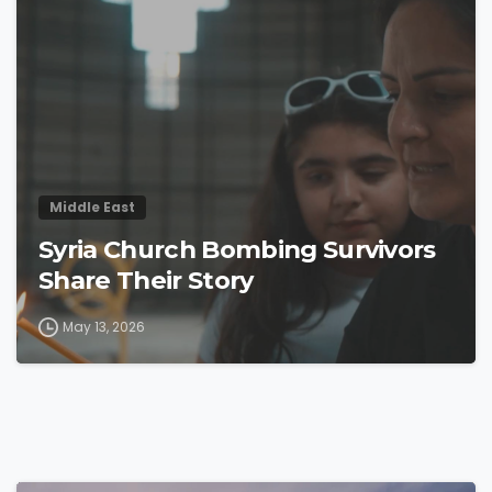
4
4
Middle East
Syria Church Bombing Survivors
Share Their Story
May 13, 2026