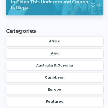
In China This Underground Church
4
9
Is Illegal
Categories
Africa
Asia
Australia & Oceania
Caribbean
Europe
Featured