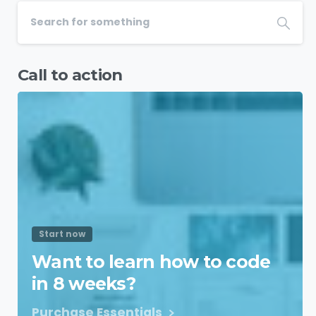
Call to action
Start now
Want to learn how to code
in 8 weeks?
Purchase Essentials