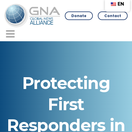
EN
Donate
Contact
Protecting
First
Responders
in