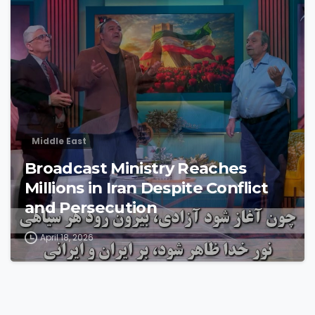
4
3
Middle East
Broadcast Ministry Reaches
Millions in Iran Despite Conflict
and Persecution
April 18, 2026