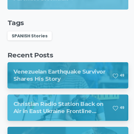
Tags
SPANISH Stories
Recent Posts
Venezuelan Earthquake Survivor
4
9
Shares His Story
Christian Radio Station Back on
4
9
Air in East Ukraine Frontline
Region Despite Missile Attack