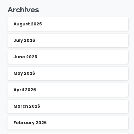
Archives
August 2026
July 2026
June 2026
May 2026
April 2026
March 2026
February 2026