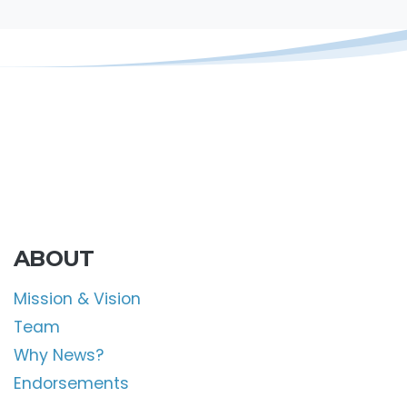
ABOUT
Mission & Vision
Team
Why News?
Endorsements