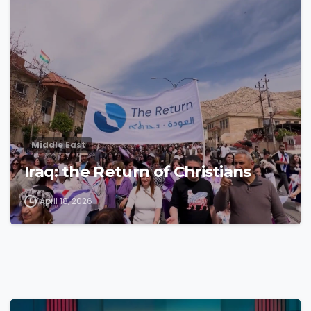
4
3
Middle East
Iraq: the Return of Christians
April 18, 2026