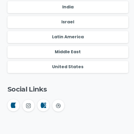
India
Israel
Latin America
Middle East
United States
Social Links