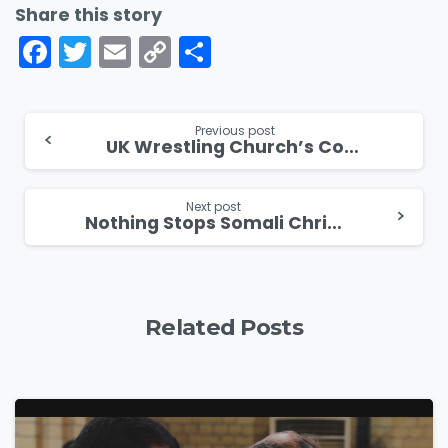
Share this story
Facebook
Twitter
Email
Copy
Share
Link
Continue
Previous post
UK Wrestling Church’s Controversial Outreach with Body Slams and Baptisms
Reading
Next post
Nothing Stops Somali Christian From Sharing The Gospel
Related Posts
4
5