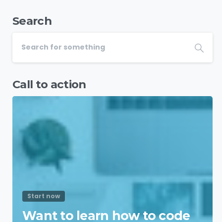
Search
Call to action
Start now
Want to learn how to code