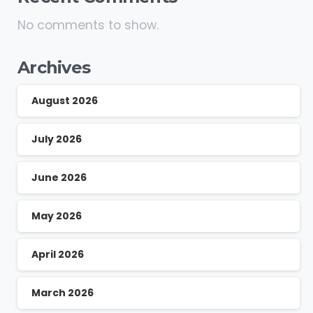
No comments to show.
Archives
August 2026
July 2026
June 2026
May 2026
April 2026
March 2026