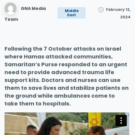
GNA Media
February 12,
Middle
East
2024
Team
Following the 7 October attacks on Israel
where Hamas attacked communities,
Samaritan’s Purse responded to an urgent
need to provide advanced trauma life
support kits. Doctors and nurses can use
them to save lives and stabilize patients on
the ground while ambulances come to
take them to hospitals.