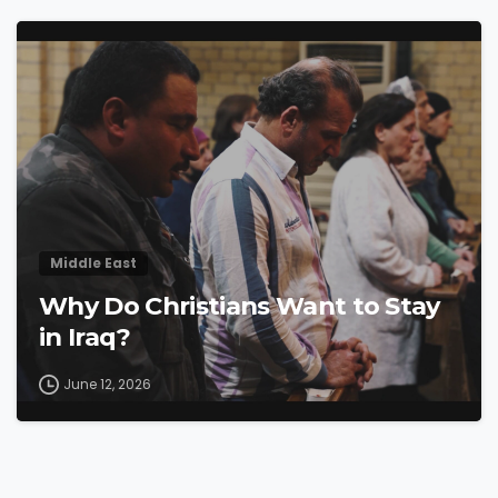
4
5
Middle East
Why Do Christians Want to Stay
in Iraq?
June 12, 2026