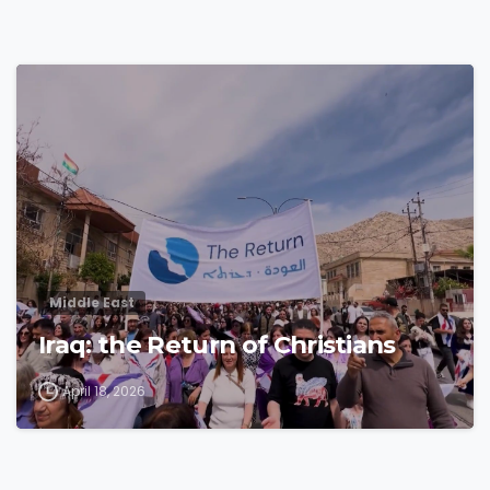
4
3
Middle East
Iraq: the Return of Christians
April 18, 2026