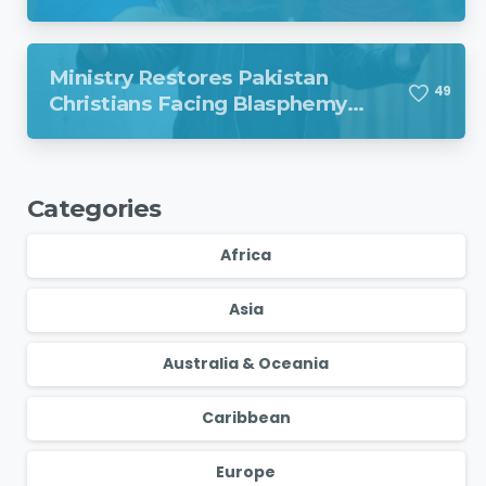
Venezuela
Ministry Restores Pakistan
4
9
Christians Facing Blasphemy
Charges
Categories
Africa
Asia
Australia & Oceania
Caribbean
Europe