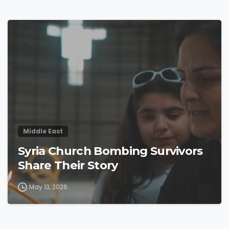
4
4
Middle East
Syria Church Bombing Survivors
Share Their Story
May 13, 2026