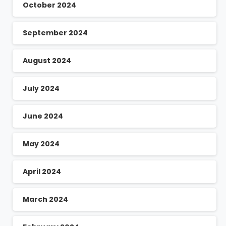
October 2024
September 2024
August 2024
July 2024
June 2024
May 2024
April 2024
March 2024