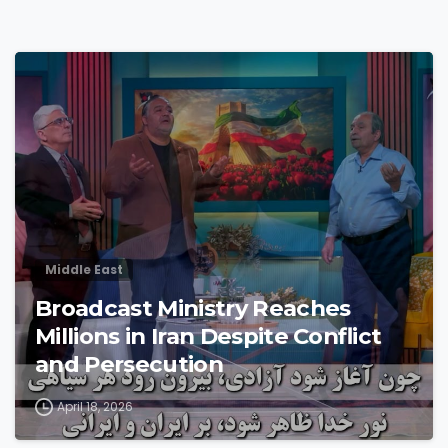
4
3
Middle East
Broadcast Ministry Reaches
Millions in Iran Despite Conflict
and Persecution
April 18, 2026