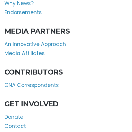
Why News?
Endorsements
MEDIA PARTNERS
An Innovative Approach
Media Affiliates
CONTRIBUTORS
GNA Correspondents
GET INVOLVED
Donate
Contact