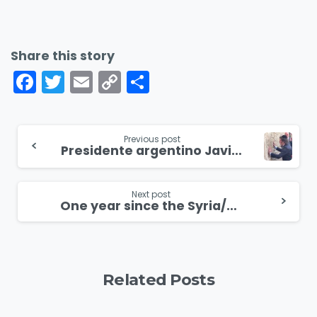
Share this story
Facebook
Twitter
Email
Copy
Share
Link
Continue
Previous post
Presidente argentino Javier Milei realiza visita histórica a Israel
Reading
Next post
One year since the Syria/Turkey earthquake, the church is rebuilding
Related Posts