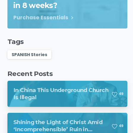
in 8 weeks?
Purchase Essentials
Tags
SPANISH Stories
Recent Posts
In China This Underground Church
4
9
Is Illegal
Shining the Light of Christ Amid
4
9
‘Incomprehensible’ Ruin in