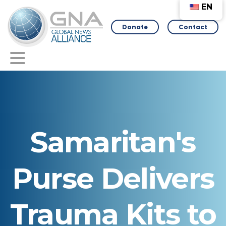
EN
Donate
Contact
Samaritan's
Purse
Delivers
Trauma
Kits
to