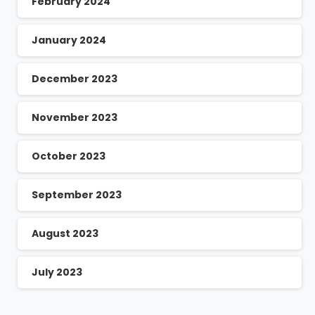
February 2024
January 2024
December 2023
November 2023
October 2023
September 2023
August 2023
July 2023