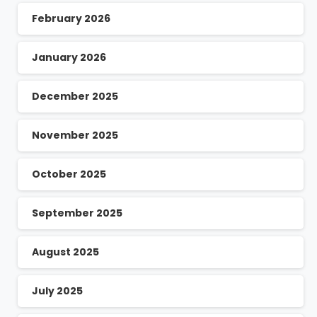
February 2026
January 2026
December 2025
November 2025
October 2025
September 2025
August 2025
July 2025