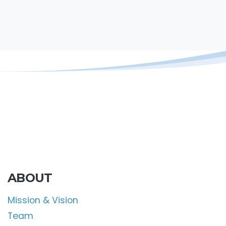
ABOUT
Mission & Vision
Team