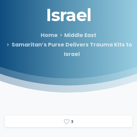
Israel
Home
Middle East
Samaritan’s Purse Delivers Trauma Kits to
Israel
3