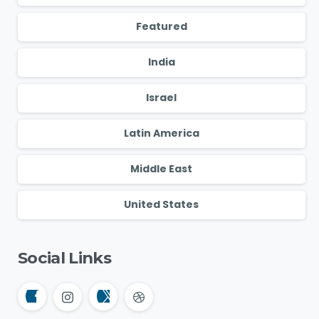
Featured
India
Israel
Latin America
Middle East
United States
Social Links