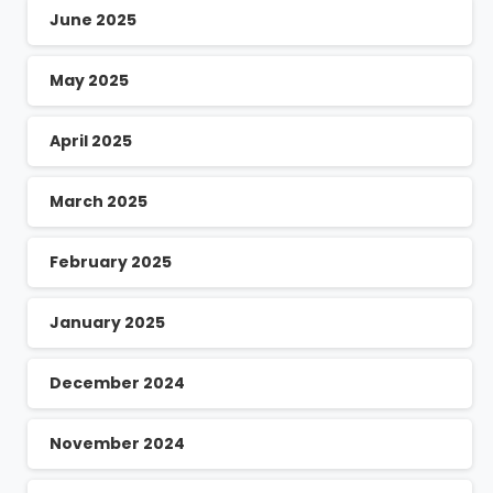
June 2025
May 2025
April 2025
March 2025
February 2025
January 2025
December 2024
November 2024