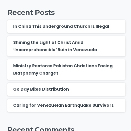
Recent Posts
In China This Underground Church Is Illegal
Shining the Light of Christ Amid
‘Incomprehensible’ Ruin in Venezuela
Ministry Restores Pakistan Christians Facing
Blasphemy Charges
Go Day Bible Distribution
Caring for Venezuelan Earthquake Survivors
Recent Comments