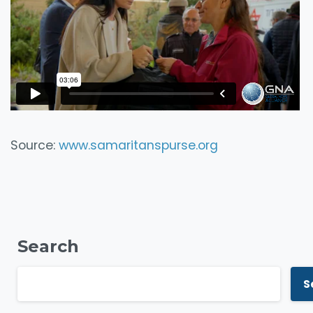
Source:
www.samaritanspurse.org
Search
S