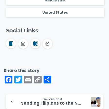
Middle East
United States
Social Links
Share this story
Facebook
Twitter
Email
Copy
Share
Link
Continue
Previous post
Sending Filipinos to the Nations
Reading