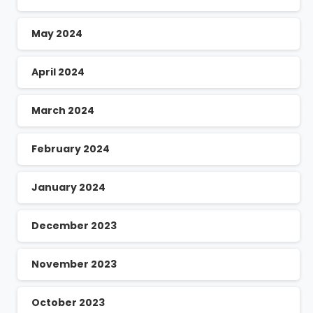
May 2024
April 2024
March 2024
February 2024
January 2024
December 2023
November 2023
October 2023