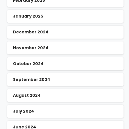
February 2025
January 2025
December 2024
November 2024
October 2024
September 2024
August 2024
July 2024
June 2024