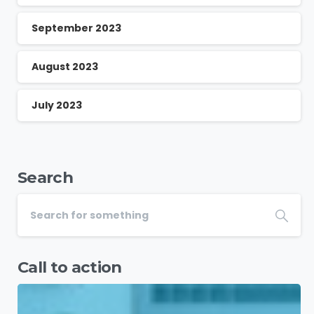
September 2023
August 2023
July 2023
Search
Call to action