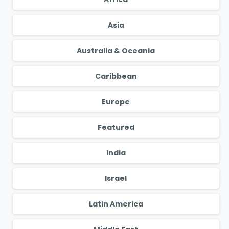
Asia
Australia & Oceania
Caribbean
Europe
Featured
India
Israel
Latin America