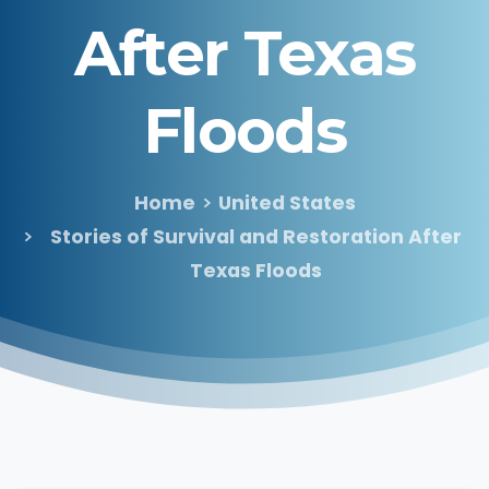
After
Texas
Floods
Home
United States
Stories of Survival and Restoration After
Texas Floods