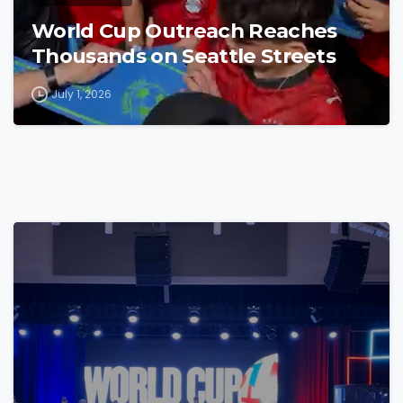
World Cup Outreach Reaches
Thousands on Seattle Streets
July 1, 2026
4
7