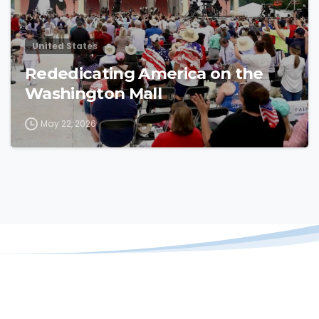
United States
Rededicating America on the
Washington Mall
May 22, 2026