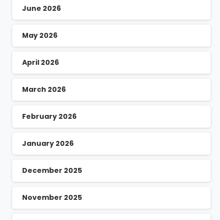
June 2026
May 2026
April 2026
March 2026
February 2026
January 2026
December 2025
November 2025