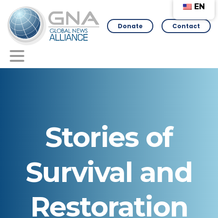
EN
Donate
Contact
Stories
of
Survival
and
Restoration