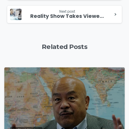
Next post
Reality Show Takes Viewers On Board Medical Mission Ships
Related Posts
4
9