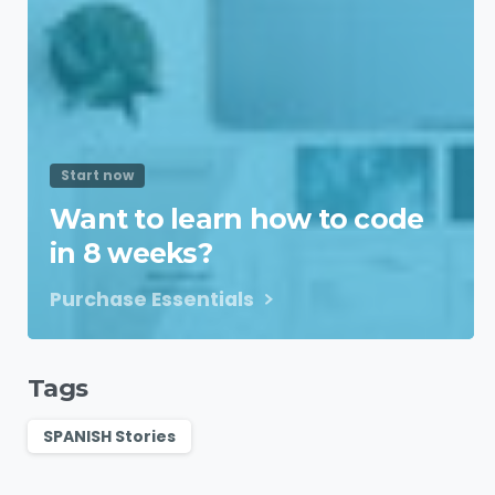
Start now
Want to learn how to code
in 8 weeks?
Purchase Essentials
Tags
SPANISH Stories