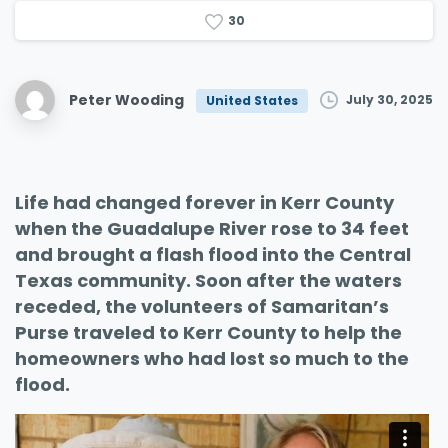
3
0
Peter Wooding
July 30, 2025
United States
Life had changed forever in Kerr County
when the Guadalupe River rose to 34 feet
and brought a flash flood into the Central
Texas community. Soon after the waters
receded, the volunteers of Samaritan’s
Purse traveled to Kerr County to help the
homeowners who had lost so much to the
flood.