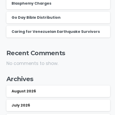
Blasphemy Charges
Go Day Bible Distribution
Caring for Venezuelan Earthquake Survivors
Recent Comments
No comments to show.
Archives
August 2026
July 2026