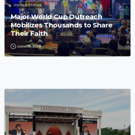
United States
Major World Cup Outreach
Mobilizes Thousands to Share
Their Faith
June 18, 2026
4
4