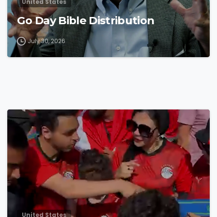
United States
Go Day Bible Distribution
July 30, 2026
4
8
United States