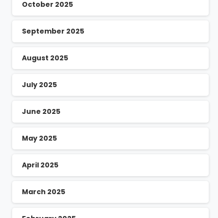
October 2025
September 2025
August 2025
July 2025
June 2025
May 2025
April 2025
March 2025