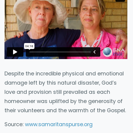
Despite the incredible physical and emotional
damage left by this natural disaster, God’s
love and provision still prevailed as each
homeowner was uplifted by the generosity of
their volunteers and the warmth of the Gospel.
Source:
www.samaritanspurse.org