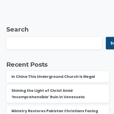
Search
S
Recent Posts
In China This Underground Church Is Illegal
Shining the Light of Christ Amid
‘Incomprehensible’ Ruin in Venezuela
Ministry Restores Pakistan Christians Facing