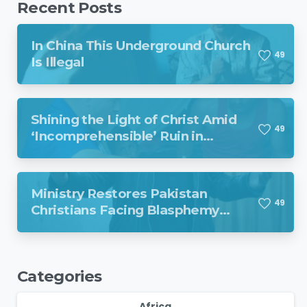
Recent Posts
In China This Underground Church
4
9
Is Illegal
Shining the Light of Christ Amid
4
9
‘Incomprehensible’ Ruin in
Venezuela
Ministry Restores Pakistan
4
9
Christians Facing Blasphemy
Charges
Categories
Africa