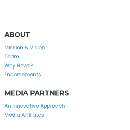
ABOUT
Mission & Vision
Team
Why News?
Endorsements
MEDIA PARTNERS
An Innovative Approach
Media Affiliates