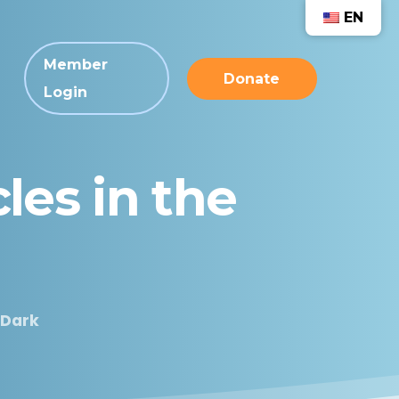
EN
Member
Donate
Login
cles
in
the
 Dark