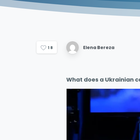
Elena Bereza
1
8
What does a Ukrainian c