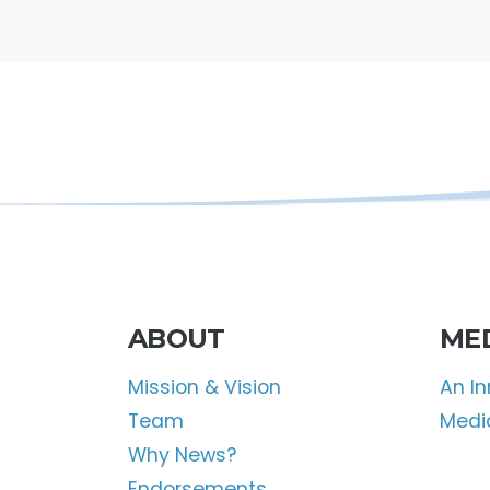
ABOUT
ME
Mission & Vision
An I
Team
Media
Why News?
Endorsements