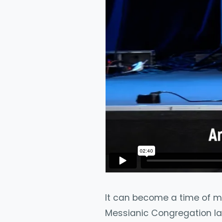
It can become a time of mir
Messianic Congregation la