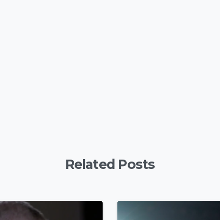
y
are
Related Posts
4
9