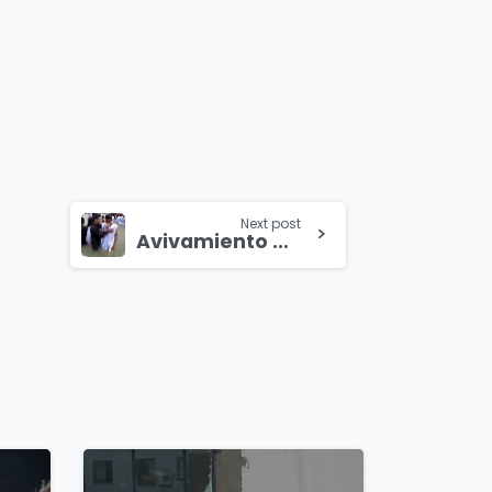
Next post
Avivamiento en la selva del Amazonas
4
8
4
5