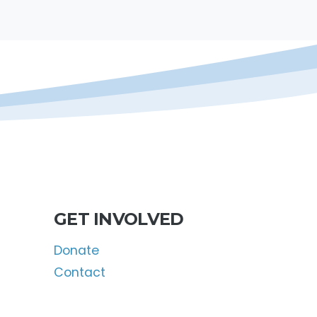
GET INVOLVED
Donate
Contact