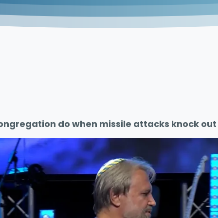
ongregation do when missile attacks knock out 