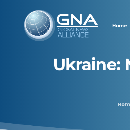
Home
Ukraine:
Hom