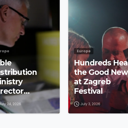
rope
Europe
ible
Hundreds Hea
stribution
the Good New
inistry
at Zagreb
irector
Festival
etraces
July 24, 2026
July 3, 2026
yndale’s
ootsteps