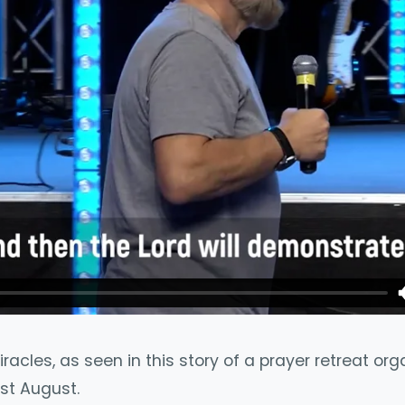
acles, as seen in this story of a prayer retreat or
st August.