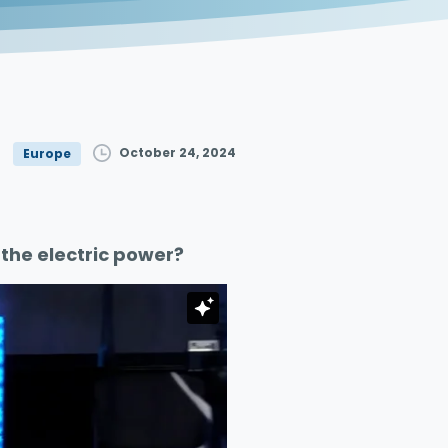
October 24, 2024
Europe
the electric power?