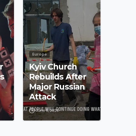
Europe
r
Kyiv Church
s
Rebuilds After
Major Russian
Attack
June 6, 2026