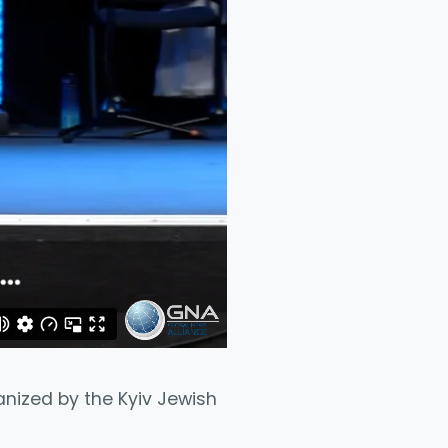
ganized by the Kyiv Jewish