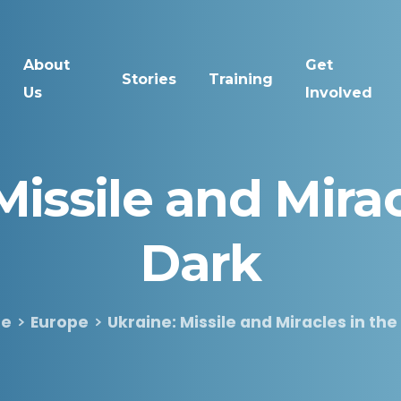
About
Get
Stories
Training
Us
Involved
Missile
and
Mira
Dark
e
Europe
Ukraine: Missile and Miracles in the