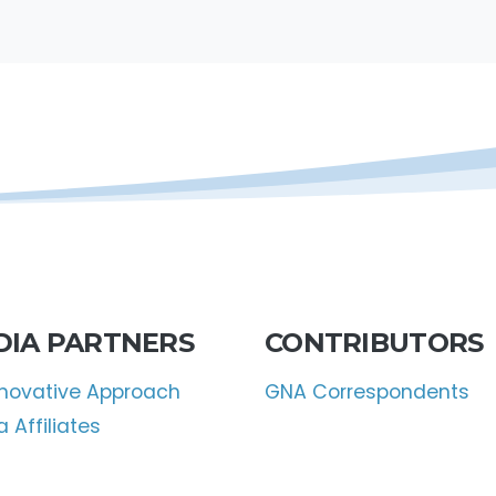
DIA PARTNERS
CONTRIBUTORS
nnovative Approach
GNA Correspondents
 Affiliates