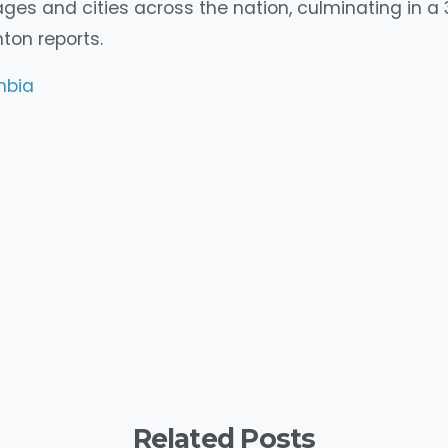
lages and cities across the nation, culminating in a
ton reports.
mbia
y
mpartir
Related Posts