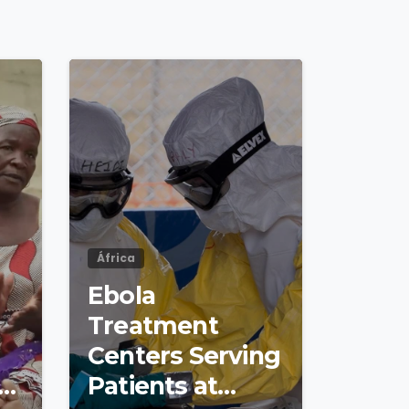
4
8
4
8
África
Ebola
Treatment
Centers Serving
s
Patients at