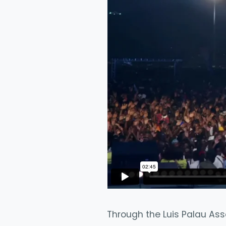
Through the Luis Palau Ass