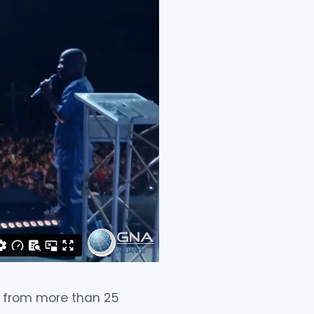
rs from more than 25