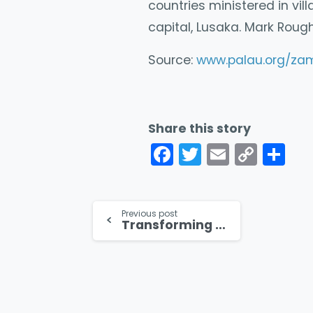
countries ministered in vil
capital, Lusaka. Mark Rough
Source:
www.palau.org/za
Share this story
Facebook
Twitter
Email
Cop
Co
Link
Continue
Previous post
Transforming the Lives of Cleft Lipped Children in South Sudan
Reading