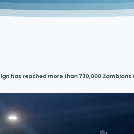
gn has reached more than 730,000 Zambians ov