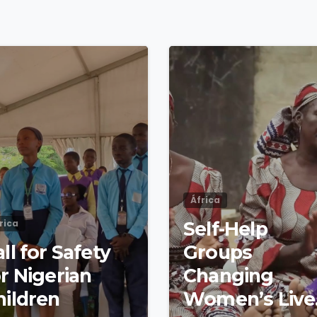
4
8
África
rica
Self-Help
ll for Safety
Groups
r Nigerian
Changing
hildren
Women’s Live