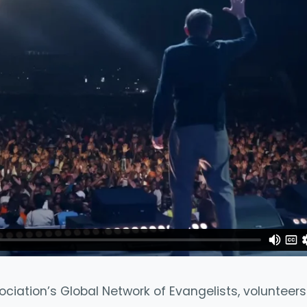
ociation’s Global Network of Evangelists, voluntee