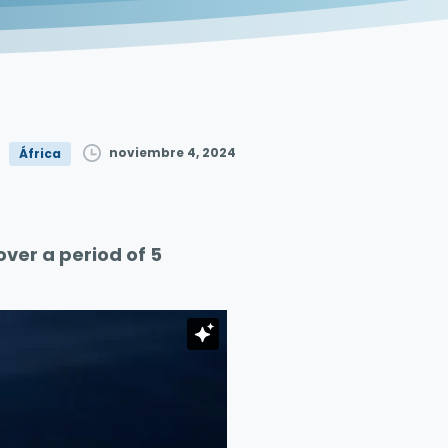
noviembre 4, 2024
África
er a period of 5