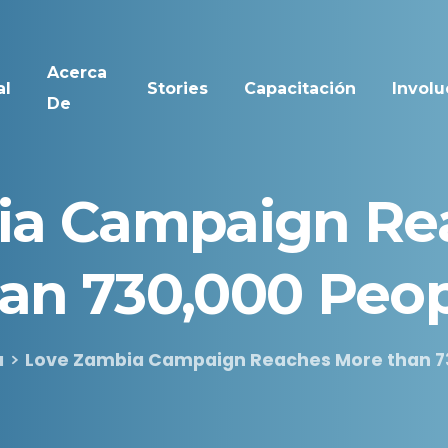
Acerca
al
Stories
Capacitación
Involu
De
ia
Campaign
Re
han
730,000
Peop
a
Love Zambia Campaign Reaches More than 7