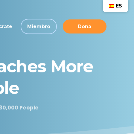
ES
crate
Miembro
Dona
aches
More
le
30,000 People