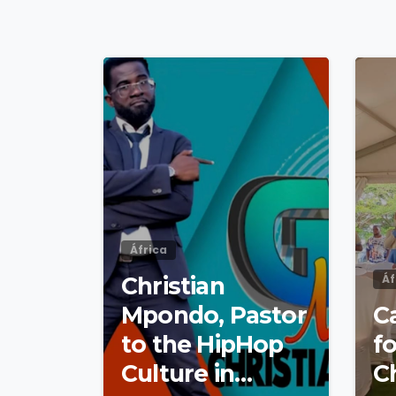
4
9
África
Christian
Áf
Mpondo, Pastor
Ca
to the HipHop
fo
Culture in
C