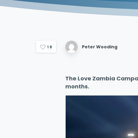
Peter Wooding
1
8
The Love Zambia Campai
months.