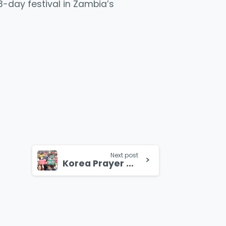
 3-day festival in Zambia’s
Next post
Korea Prayer Rally Draws over a Million Christians