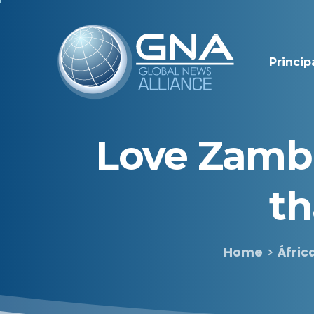
Princip
Love
Zamb
t
Home
Áfric