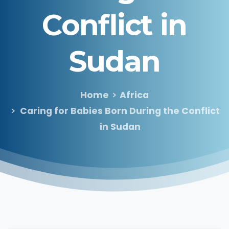
Conflict
in
Sudan
Home
Africa
Caring for Babies Born During the Conflict
in Sudan