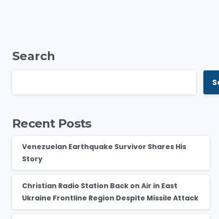
Search
S
Recent Posts
Venezuelan Earthquake Survivor Shares His
Story
Christian Radio Station Back on Air in East
Ukraine Frontline Region Despite Missile Attack