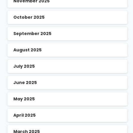
November 2025
October 2025
September 2025
August 2025
July 2025
June 2025
May 2025
April 2025
March 2025