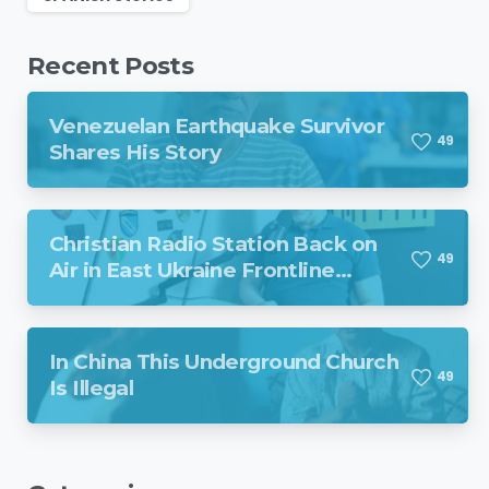
Recent Posts
Venezuelan Earthquake Survivor
4
9
Shares His Story
Christian Radio Station Back on
4
9
Air in East Ukraine Frontline
Region Despite Missile Attack
In China This Underground Church
4
9
Is Illegal