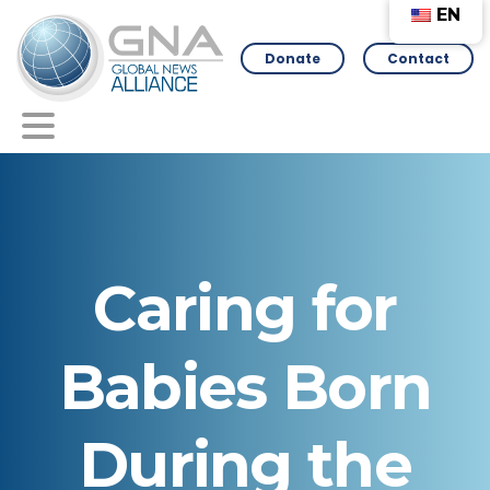
EN
Donate
Contact
Caring
for
Babies
Born
During
the