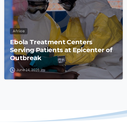
Africa
Ebola Treatment Centers
Serving Patients at Epicenter of
Outbreak
June 24, 2026