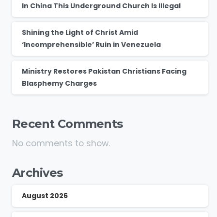
In China This Underground Church Is Illegal
Shining the Light of Christ Amid
‘Incomprehensible’ Ruin in Venezuela
Ministry Restores Pakistan Christians Facing
Blasphemy Charges
Recent Comments
No comments to show.
Archives
August 2026