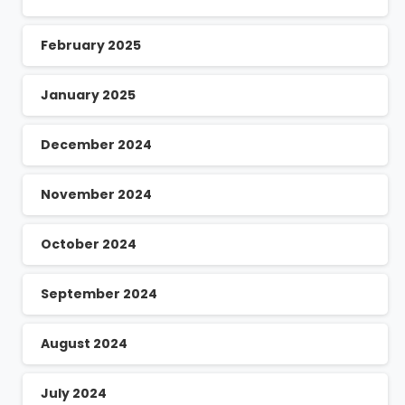
February 2025
January 2025
December 2024
November 2024
October 2024
September 2024
August 2024
July 2024