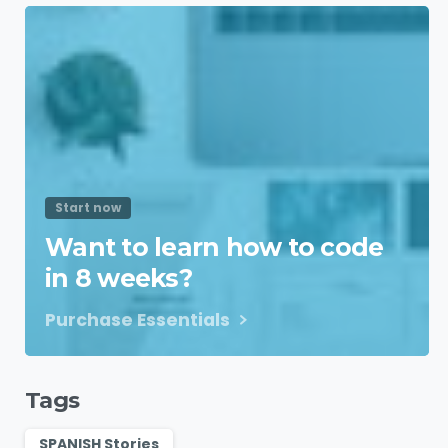
Start now
Want to learn how to code
in 8 weeks?
Purchase Essentials
Tags
SPANISH Stories