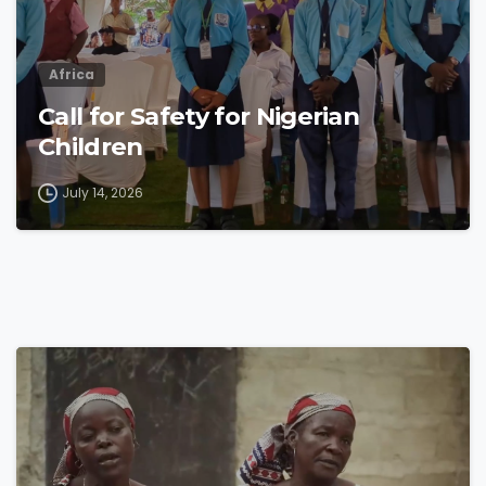
Africa
Call for Safety for Nigerian
Children
July 14, 2026
4
8