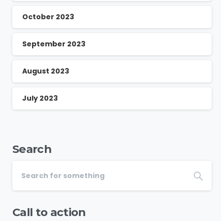
October 2023
September 2023
August 2023
July 2023
Search
Call to action