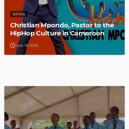
Africa
Christian Mpondo, Pastor to the
HipHop Culture in Cameroon
July 14, 2026
4
8