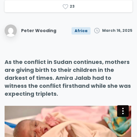
2
3
Peter Wooding
March 16, 2025
Africa
As the conflict in Sudan continues, mothers
are giving birth to their children in the
darkest of times. Amira Jalab had to
witness the conflict firsthand while she was
expecting triplets.