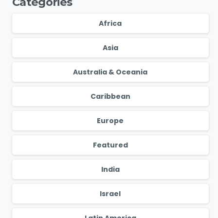
Categories
Africa
Asia
Australia & Oceania
Caribbean
Europe
Featured
India
Israel
Latin America