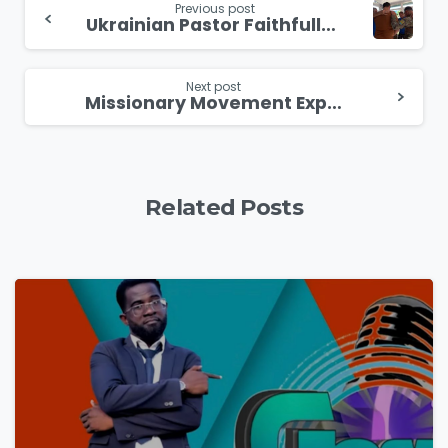
Previous post
Ukrainian Pastor Faithfully Serves and Prays on Frontlines
Reading
Next post
Missionary Movement Expands into Africa
Related Posts
4
9