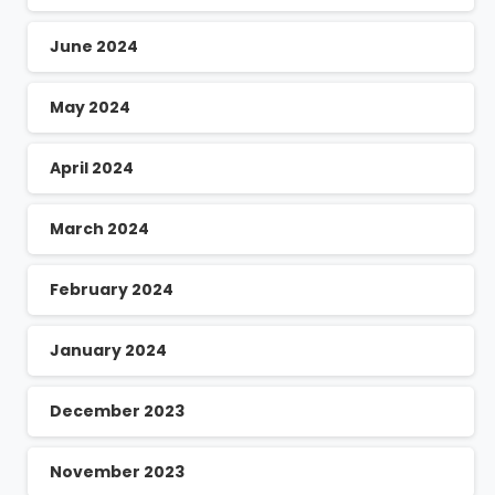
June 2024
May 2024
April 2024
March 2024
February 2024
January 2024
December 2023
November 2023