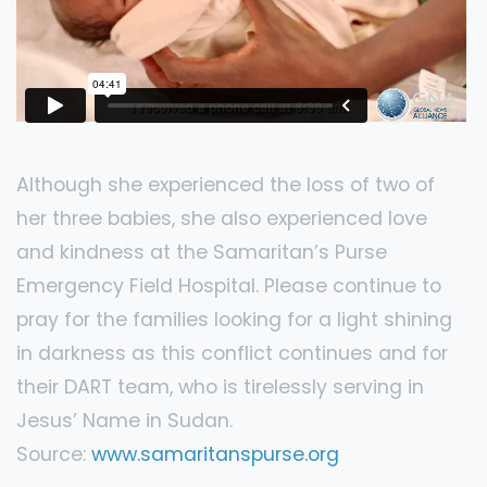
Although she experienced the loss of two of
her three babies, she also experienced love
and kindness at the Samaritan’s Purse
Emergency Field Hospital. Please continue to
pray for the families looking for a light shining
in darkness as this conflict continues and for
their DART team, who is tirelessly serving in
Jesus’ Name in Sudan.
Source:
www.samaritanspurse.org