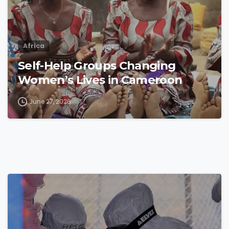
Africa
Self-Help Groups Changing
Women’s Lives in Cameroon
June 27, 2026
4
8