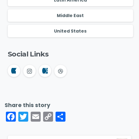
Middle East
United States
Social Links
Share this story
Facebook
Twitter
Email
Copy
Share
Link
Continue