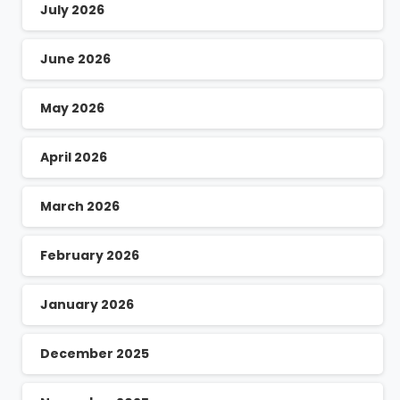
July 2026
June 2026
May 2026
April 2026
March 2026
February 2026
January 2026
December 2025