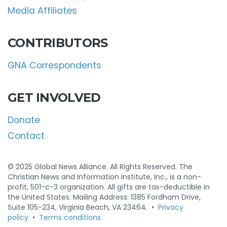
Media Affiliates
CONTRIBUTORS
GNA Correspondents
GET INVOLVED
Donate
Contact
© 2025 Global News Alliance. All Rights Reserved. The
Christian News and Information Institute, Inc., is a non-
profit, 501-c-3 organization. All gifts are tax-deductible in
the United States. Mailing Address: 1385 Fordham Drive,
Suite 105-234, Virginia Beach, VA 23464. •
Privacy
policy
•
Terms conditions