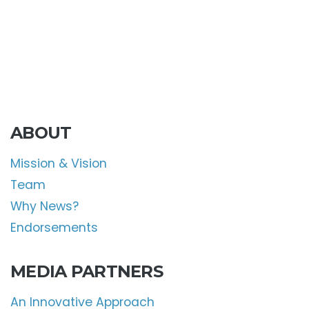
ABOUT
Mission & Vision
Team
Why News?
Endorsements
MEDIA PARTNERS
An Innovative Approach