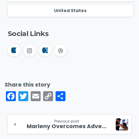
United States
Social Links
Share this story
Facebook
Twitter
Email
Copy
Share
Link
Continue
Previous post
Marleny Overcomes Adversity and Finds Hope in Peru
Reading