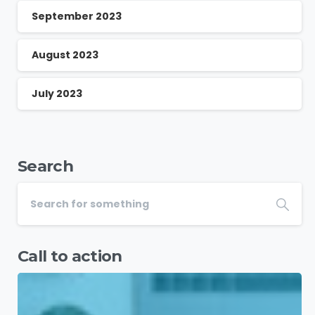
September 2023
August 2023
July 2023
Search
Call to action