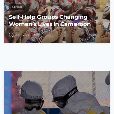
Africa
Self-Help Groups Changing
Women’s Lives in Cameroon
June 27, 2026
4
8