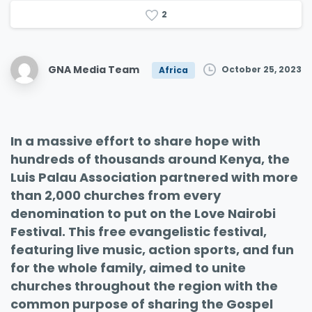
2
GNA Media Team
October 25, 2023
Africa
In a massive effort to share hope with
hundreds of thousands around Kenya, the
Luis Palau Association partnered with more
than 2,000 churches from every
denomination to put on the Love Nairobi
Festival. This free evangelistic festival,
featuring live music, action sports, and fun
for the whole family, aimed to unite
churches throughout the region with the
common purpose of sharing the Gospel