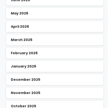
June 2026
May 2026
April 2026
March 2026
February 2026
January 2026
December 2025
November 2025
October 2025