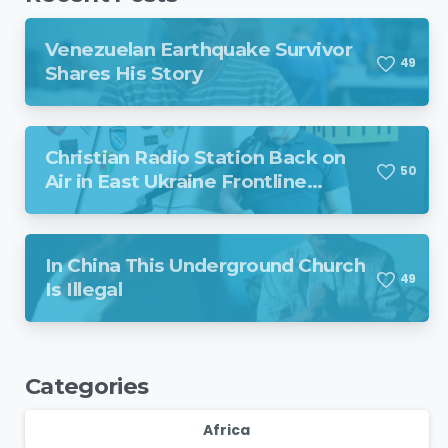
Venezuelan Earthquake Survivor
4
9
Shares His Story
Christian Radio Station Back on
5
0
Air in East Ukraine Frontline
Region Despite Missile Attack
In China This Underground Church
4
9
Is Illegal
Categories
Africa