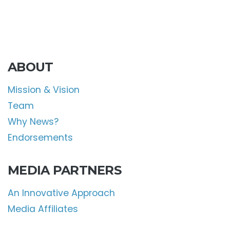
ABOUT
Mission & Vision
Team
Why News?
Endorsements
MEDIA PARTNERS
An Innovative Approach
Media Affiliates