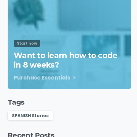
Start now
Want to learn how to code
in 8 weeks?
Purchase Essentials
Tags
SPANISH Stories
Recent Posts