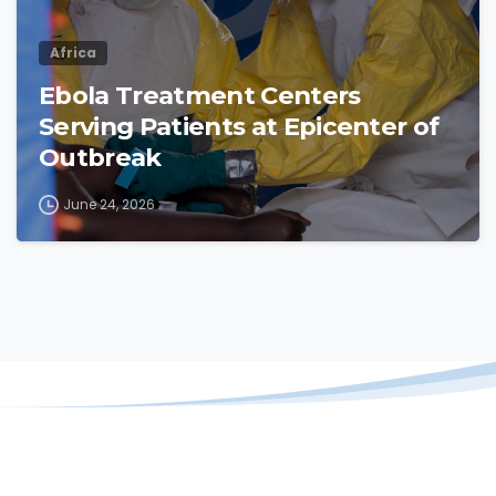
Africa
Ebola Treatment Centers
Serving Patients at Epicenter of
Outbreak
June 24, 2026