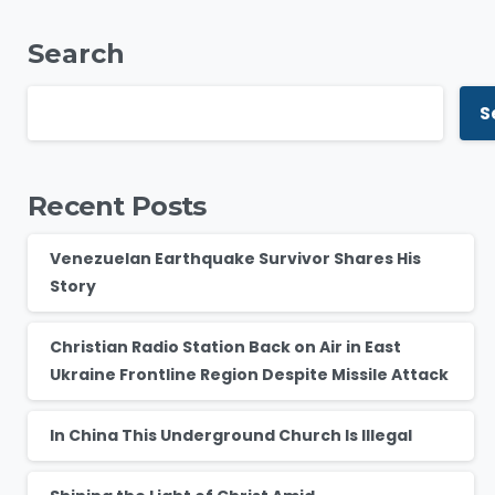
Search
S
Recent Posts
Venezuelan Earthquake Survivor Shares His
Story
Christian Radio Station Back on Air in East
Ukraine Frontline Region Despite Missile Attack
In China This Underground Church Is Illegal