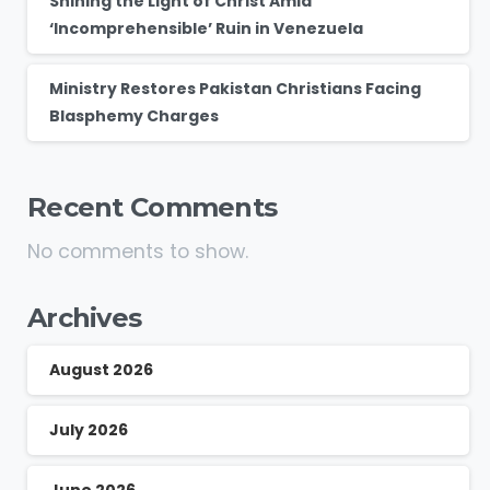
Shining the Light of Christ Amid
‘Incomprehensible’ Ruin in Venezuela
Ministry Restores Pakistan Christians Facing
Blasphemy Charges
Recent Comments
No comments to show.
Archives
August 2026
July 2026