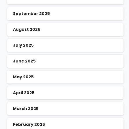
September 2025
August 2025
July 2025
June 2025
May 2025
April 2025
March 2025
February 2025