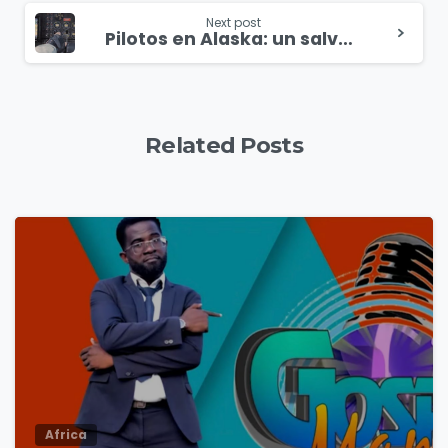
Next post
Pilotos en Alaska: un salvavidas en medio del desierto congelado
Related Posts
4
9
Africa