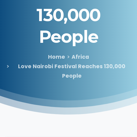
130,000
People
Home
Africa
Love Nairobi Festival Reaches 130,000
People