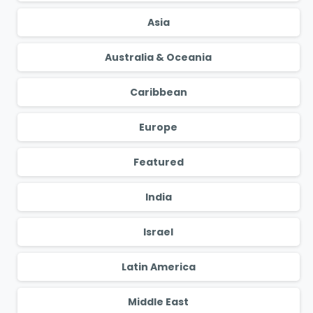
Asia
Australia & Oceania
Caribbean
Europe
Featured
India
Israel
Latin America
Middle East