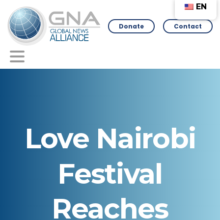
EN
Donate
Contact
Love
Nairobi
Festival
Reaches