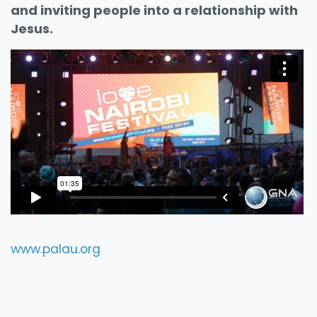
and inviting people into a relationship with
Jesus.
www.palau.org