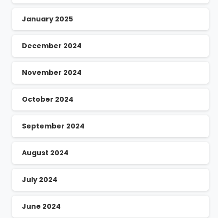
January 2025
December 2024
November 2024
October 2024
September 2024
August 2024
July 2024
June 2024