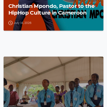
Christian Mpondo, Pastor to the
HipHop Culture in Cameroon
July 14, 2026
4
8