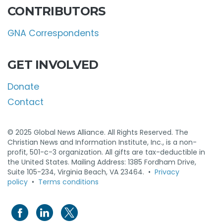
CONTRIBUTORS
GNA Correspondents
GET INVOLVED
Donate
Contact
© 2025 Global News Alliance. All Rights Reserved. The
Christian News and Information Institute, Inc., is a non-
profit, 501-c-3 organization. All gifts are tax-deductible in
the United States. Mailing Address: 1385 Fordham Drive,
Suite 105-234, Virginia Beach, VA 23464. •
Privacy
policy
•
Terms conditions