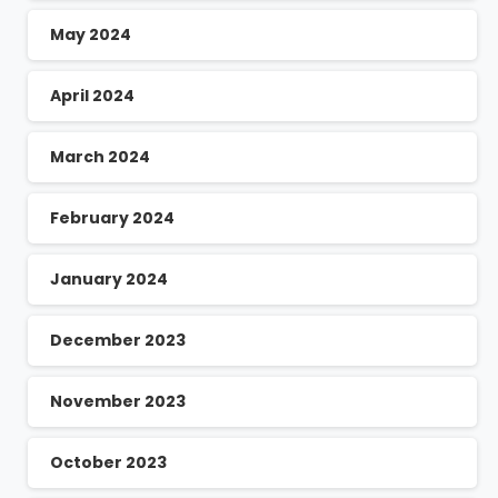
May 2024
April 2024
March 2024
February 2024
January 2024
December 2023
November 2023
October 2023