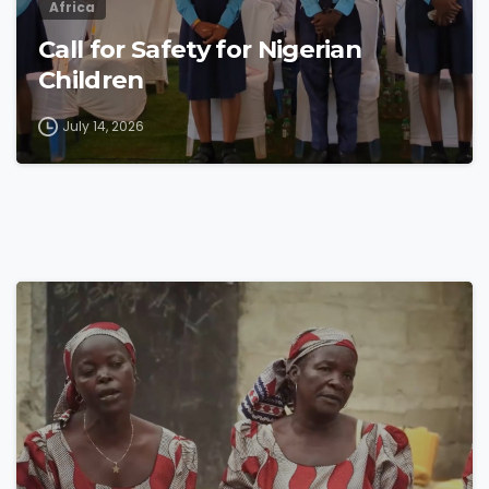
Africa
Call for Safety for Nigerian
Children
July 14, 2026
4
8