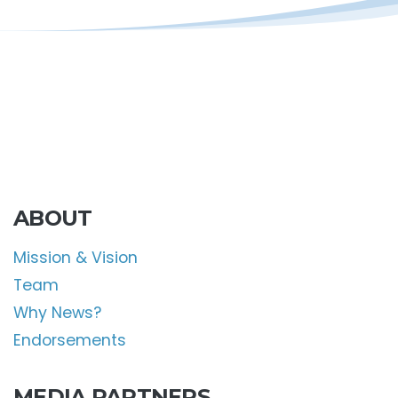
ABOUT
Mission & Vision
Team
Why News?
Endorsements
MEDIA PARTNERS