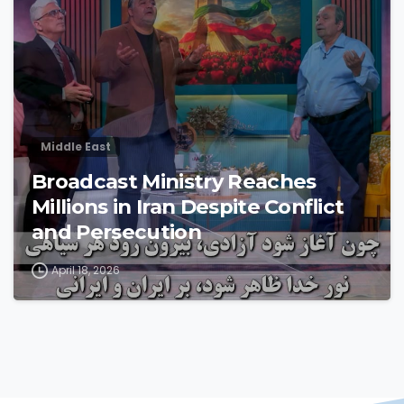
Middle East
Broadcast Ministry Reaches
Millions in Iran Despite Conflict
and Persecution
April 18, 2026