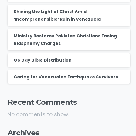
Shining the Light of Christ Amid
‘Incomprehensible’ Ruin in Venezuela
Ministry Restores Pakistan Christians Facing
Blasphemy Charges
Go Day Bible Distribution
Caring for Venezuelan Earthquake Survivors
Recent Comments
No comments to show.
Archives