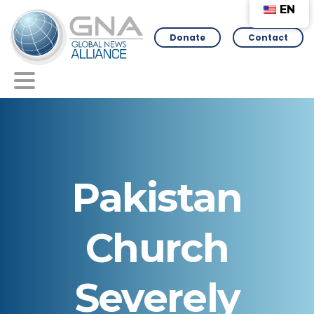
EN
Donate
Contact
Pakistan
Church
Severely