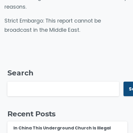
reasons.
Strict Embargo: This report cannot be
broadcast in the Middle East.
Search
S
Recent Posts
In China This Underground Church Is Illegal