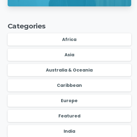
Charges
Categories
Africa
Asia
Australia & Oceania
Caribbean
Europe
Featured
India