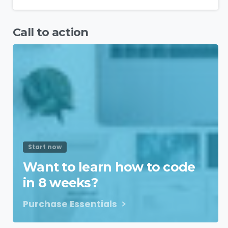
Call to action
Start now
Want to learn how to code
in 8 weeks?
Purchase Essentials