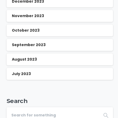
December 2023
November 2023
October 2023
September 2023
August 2023
July 2023
Search