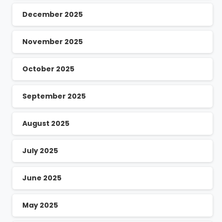
December 2025
November 2025
October 2025
September 2025
August 2025
July 2025
June 2025
May 2025