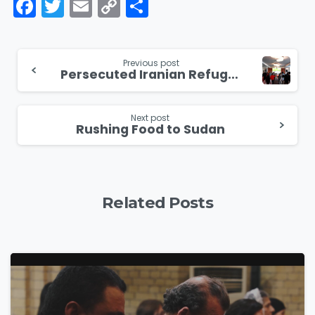
Facebook
Twitter
Email
Copy
Share
Link
Continue
Previous post
Persecuted Iranian Refugees Encouraged and Inspired at Spiritual Retreat
Reading
Next post
Rushing Food to Sudan
Related Posts
4
5