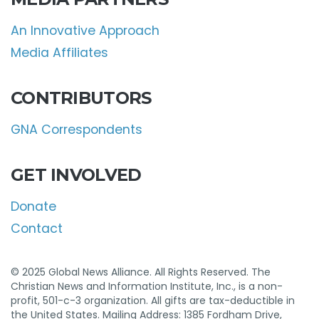
An Innovative Approach
Media Affiliates
CONTRIBUTORS
GNA Correspondents
GET INVOLVED
Donate
Contact
© 2025 Global News Alliance. All Rights Reserved. The
Christian News and Information Institute, Inc., is a non-
profit, 501-c-3 organization. All gifts are tax-deductible in
the United States. Mailing Address: 1385 Fordham Drive,