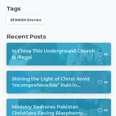
Tags
SPANISH Stories
Recent Posts
In China This Underground Church
4
9
Is Illegal
Shining the Light of Christ Amid
4
9
‘Incomprehensible’ Ruin in
Venezuela
Ministry Restores Pakistan
4
9
Christians Facing Blasphemy