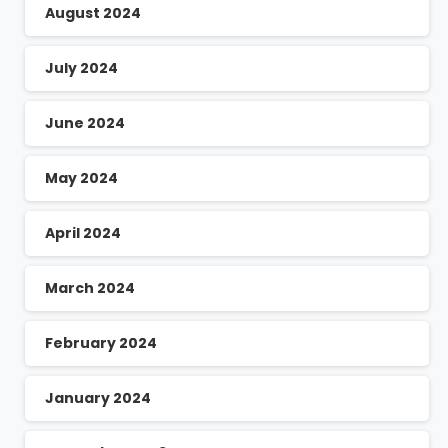
August 2024
July 2024
June 2024
May 2024
April 2024
March 2024
February 2024
January 2024