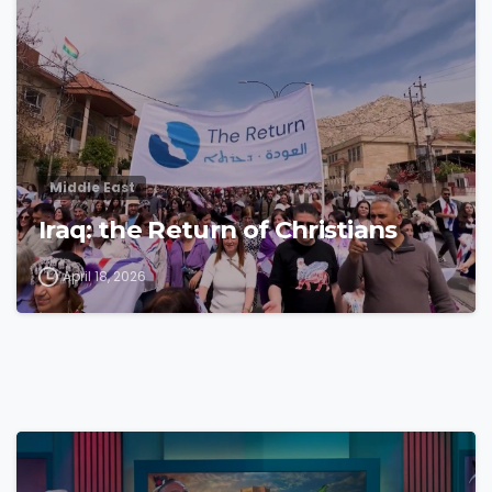
Middle East
Iraq: the Return of Christians
April 18, 2026
4
3