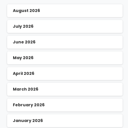
August 2026
July 2026
June 2026
May 2026
April 2026
March 2026
February 2026
January 2026