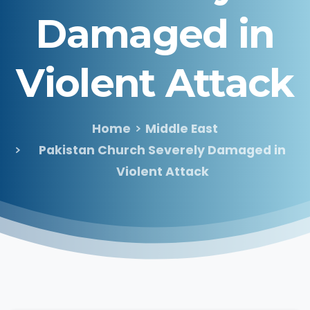
Damaged
in
Violent
Attack
Home
Middle East
Pakistan Church Severely Damaged in
Violent Attack