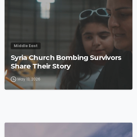
Middle East
Syria Church Bombing Survivors
Share Their Story
May 13, 2026
4
3