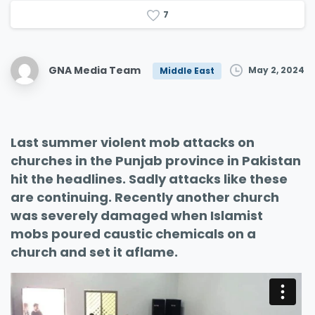
7
GNA Media Team
May 2, 2024
Middle East
Last summer violent mob attacks on
churches in the Punjab province in Pakistan
hit the headlines. Sadly attacks like these
are continuing. Recently another church
was severely damaged when Islamist
mobs poured caustic chemicals on a
church and set it aflame.