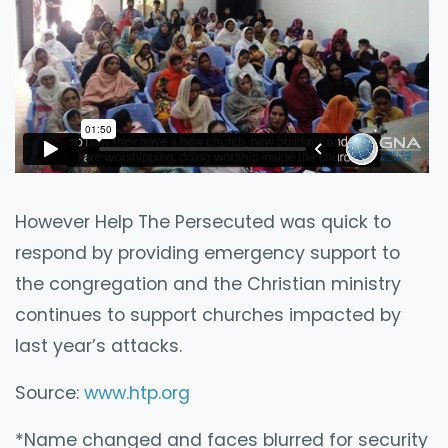
However Help The Persecuted was quick to
respond by providing emergency support to
the congregation and the Christian ministry
continues to support churches impacted by
last year’s attacks.
Source:
www.htp.org
*Name changed and faces blurred for security