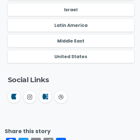
Israel
Latin America
Middle East
United States
Social Links
Share this story