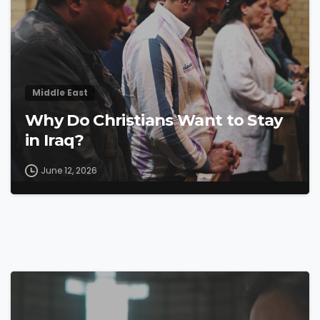
Middle East
Why Do Christians Want to Stay
in Iraq?
June 12, 2026
4
4