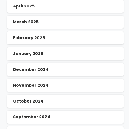
April 2025
March 2025
February 2025
January 2025
December 2024
November 2024
October 2024
September 2024