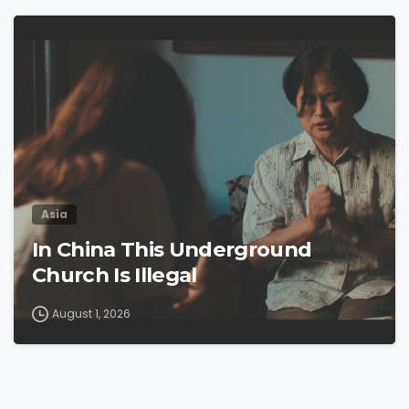
4
9
Asia
In China This Underground
Church Is Illegal
August 1, 2026