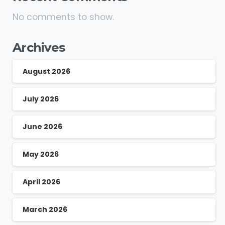
No comments to show.
Archives
August 2026
July 2026
June 2026
May 2026
April 2026
March 2026