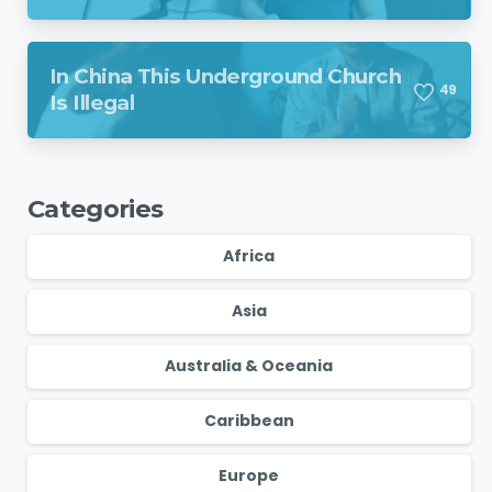
Region Despite Missile Attack
In China This Underground Church
4
9
Is Illegal
Categories
Africa
Asia
Australia & Oceania
Caribbean
Europe