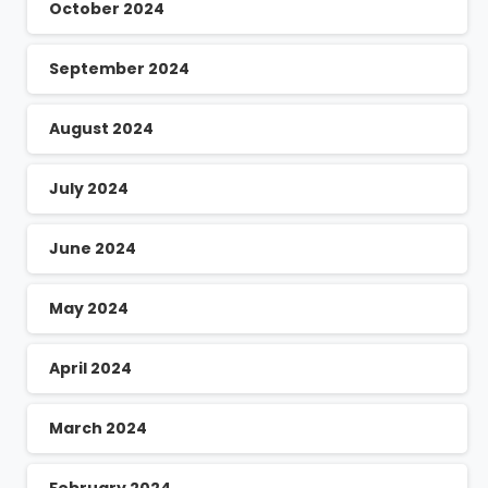
October 2024
September 2024
August 2024
July 2024
June 2024
May 2024
April 2024
March 2024
February 2024