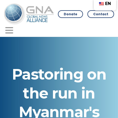
EN
Donate
Contact
Pastoring
on
the
run
in
Myanmar's