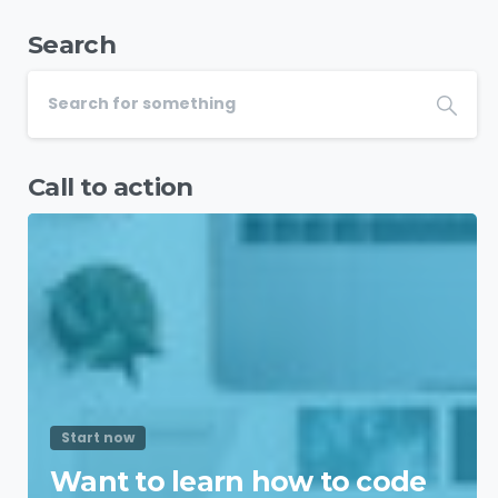
Search
Call to action
Start now
Want to learn how to code