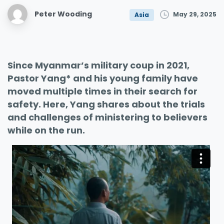
Peter Wooding
May 29, 2025
Asia
Since Myanmar’s military coup in 2021,
Pastor Yang* and his young family have
moved multiple times in their search for
safety. Here, Yang shares about the trials
and challenges of ministering to believers
while on the run.