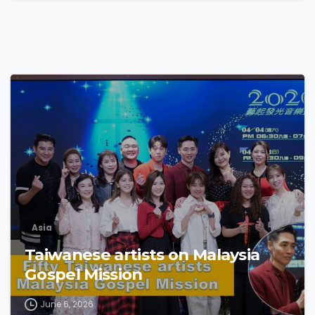
4
6
Asia
Taiwanese artists on Malaysia
Gospel Mission
June 6, 2026