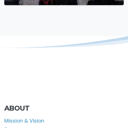
ABOUT
Mission & Vision