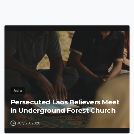
4
9
Asia
Persecuted Laos Believers Meet
in Underground Forest Church
July 20, 2026