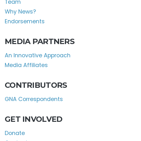
Team
Why News?
Endorsements
MEDIA PARTNERS
An Innovative Approach
Media Affiliates
CONTRIBUTORS
GNA Correspondents
GET INVOLVED
Donate