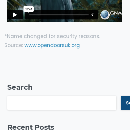
*Name changed for security reasons.
Source:
www.opendoorsuk.org
Search
S
Recent Posts