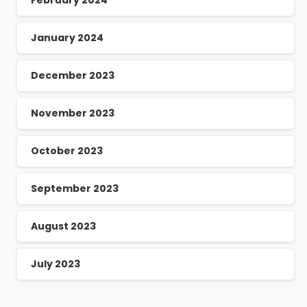
January 2024
December 2023
November 2023
October 2023
September 2023
August 2023
July 2023