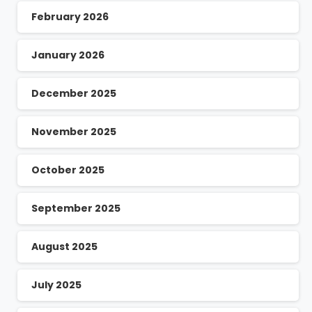
February 2026
January 2026
December 2025
November 2025
October 2025
September 2025
August 2025
July 2025