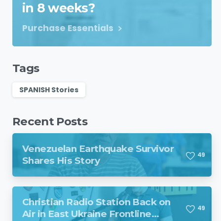
in 8 weeks?
Purchase Essentials
Tags
SPANISH Stories
Recent Posts
Venezuelan Earthquake Survivor
4
9
Shares His Story
Christian Radio Station Back on
4
9
Air in East Ukraine Frontline