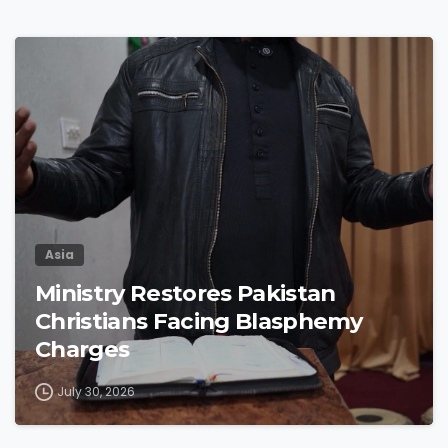
4
9
Asia
Ministry Restores Pakistan
Christians Facing Blasphemy
Charges
July 30, 2026