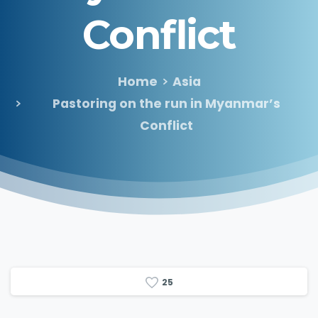
Conflict
Home
Asia
Pastoring on the run in Myanmar’s
Conflict
2
5