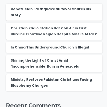
Venezuelan Earthquake Survivor Shares His
Story
Christian Radio Station Back on Air in East
Ukraine Frontline Region Despite Missile Attack
In China This Underground Church Is Illegal
Shining the Light of Christ Amid
‘Incomprehensible’ Ruin in Venezuela
Ministry Restores Pakistan Christians Facing
Blasphemy Charges
Recent Comments