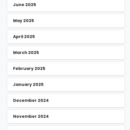
June 2025
May 2025
April 2025
March 2025
February 2025
January 2025
December 2024
November 2024