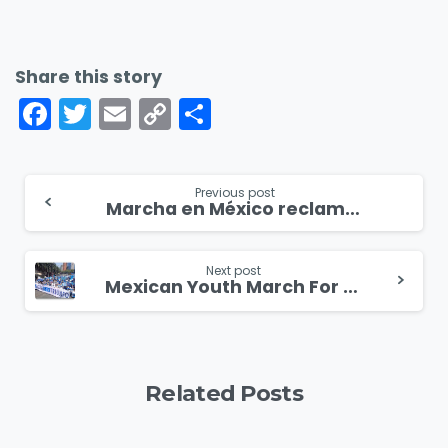
Share this story
Facebook
Twitter
Email
Copy
Share
Link
Continue
Previous post
Marcha en México reclama el derecho a la vida
Reading
Next post
Mexican Youth March For Life
Related Posts