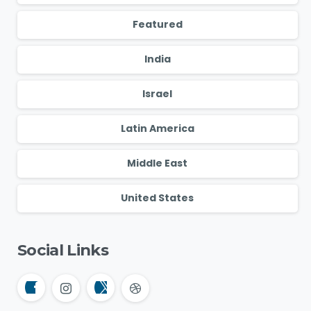
Featured
India
Israel
Latin America
Middle East
United States
Social Links