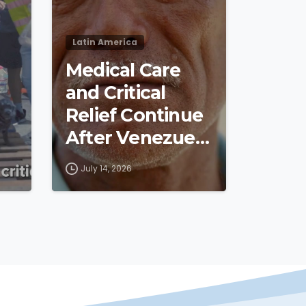
Latin America
Medical Care
and Critical
Relief Continue
After Venezuela
Earthquakes
July 14, 2026