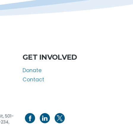
GET INVOLVED
Donate
Contact
t, 501-
-234,