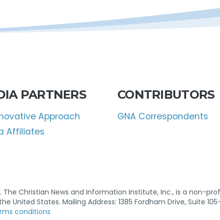
DIA PARTNERS
CONTRIBUTORS
nnovative Approach
GNA Correspondents
 Affiliates
 The Christian News and Information Institute, Inc., is a non-profi
n the United States. Mailing Address: 1385 Fordham Drive, Suite 105
rms conditions