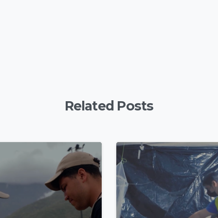
Related Posts
4
9