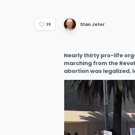
Stan Jeter
2
5
Nearly thirty pro-life or
marching from the Revol
abortion was legalized, 