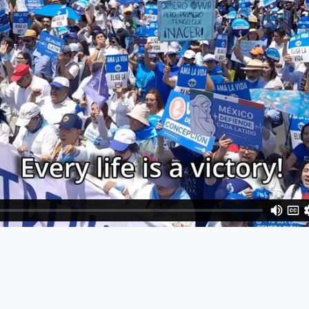
y
are