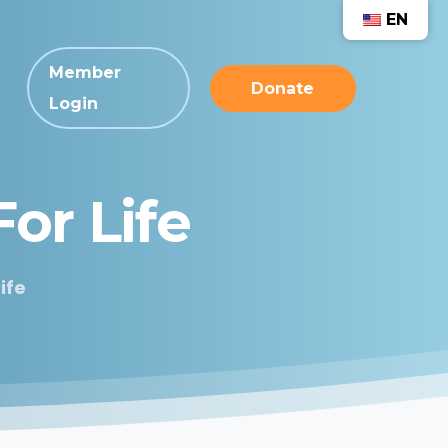
EN
Member
Donate
Login
For
Life
ife