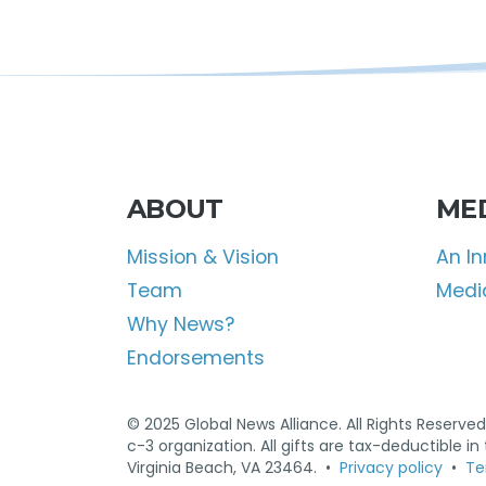
ABOUT
ME
Mission & Vision
An I
Team
Media
Why News?
Endorsements
© 2025 Global News Alliance. All Rights Reserved.
c-3 organization. All gifts are tax-deductible i
Virginia Beach, VA 23464. •
Privacy policy
•
Te