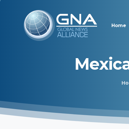
Home
Mexic
H