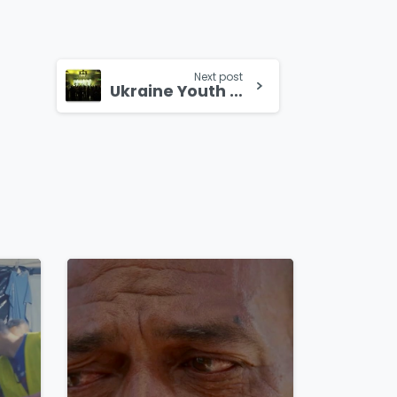
Next post
Ukraine Youth gather for “Good Fruit” Conference
4
8
4
8