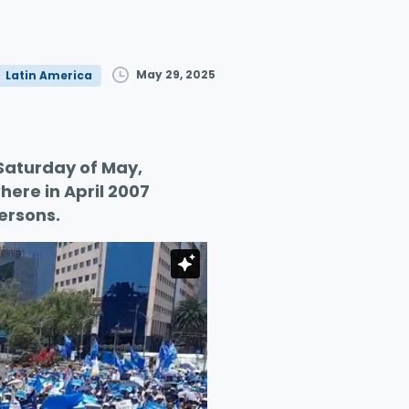
May 29, 2025
Latin America
t Saturday of May,
ere in April 2007
ersons.