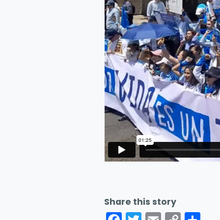
Share this story
Facebook
Twitter
Email
Cop
Sh