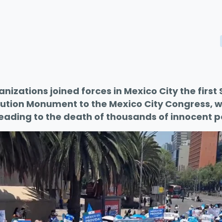
ganizations joined forces in Mexico City the firs
ution Monument to the Mexico City Congress, wh
leading to the death of thousands of innocent p