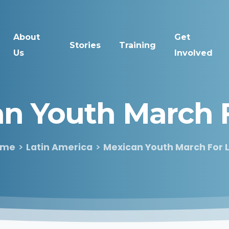
About
Get
Stories
Training
Us
Involved
an
Youth
March
ome
Latin America
Mexican Youth March For L