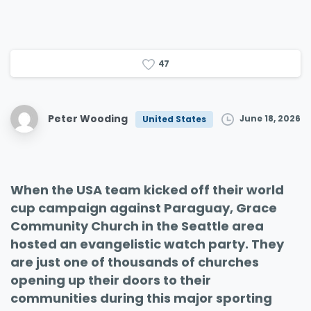
4
7
Peter Wooding
June 18, 2026
United States
When the USA team kicked off their world
cup campaign against Paraguay, Grace
Community Church in the Seattle area
hosted an evangelistic watch party. They
are just one of thousands of churches
opening up their doors to their
communities during this major sporting