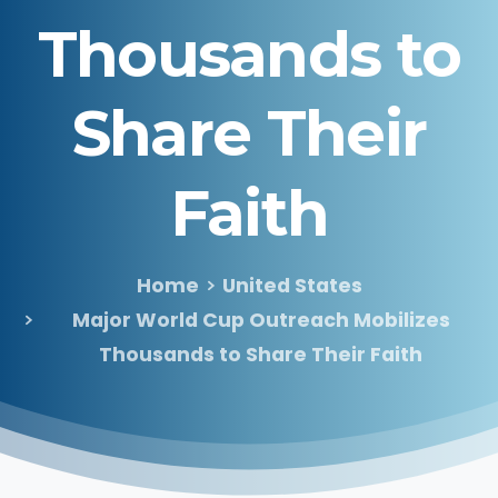
Thousands
to
Share
Their
Faith
Home
United States
Major World Cup Outreach Mobilizes
Thousands to Share Their Faith