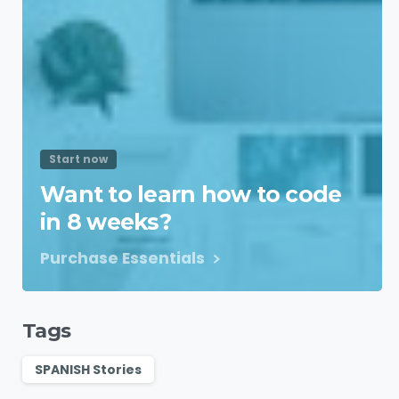
Start now
Want to learn how to code
in 8 weeks?
Purchase Essentials
Tags
SPANISH Stories