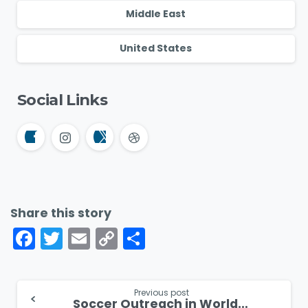
Middle East
United States
Social Links
Share this story
Facebook
Twitter
Email
Copy
Share
Link
Continue
Previous post
Soccer Outreach in World Cup Host Nation Mexico Despite Persecution