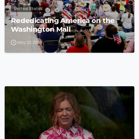
United States
Rededicating America on the
Washington Mall
May 22, 2026
4
4