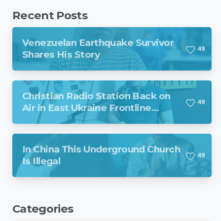
Recent Posts
Venezuelan Earthquake Survivor
4
9
Shares His Story
Christian Radio Station Back on
4
9
Air in East Ukraine Frontline
Region Despite Missile Attack
In China This Underground Church
4
9
Is Illegal
Categories