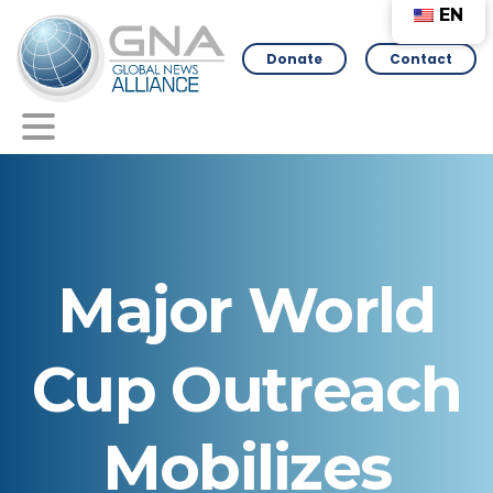
EN
Donate
Contact
Major
World
Cup
Outreach
Mobilizes