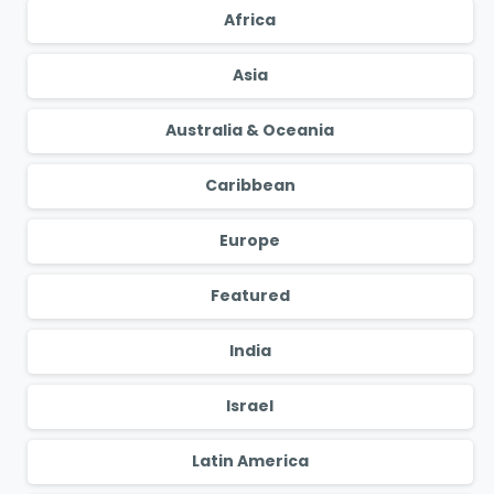
Africa
Asia
Australia & Oceania
Caribbean
Europe
Featured
India
Israel
Latin America