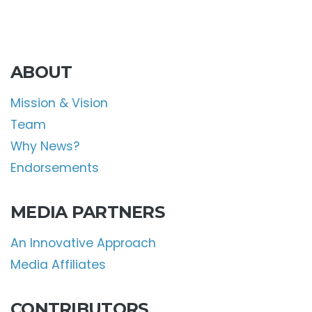
ABOUT
Mission & Vision
Team
Why News?
Endorsements
MEDIA PARTNERS
An Innovative Approach
Media Affiliates
CONTRIBUTORS