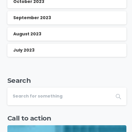
October 2023
September 2023
August 2023
July 2023
Search
Call to action