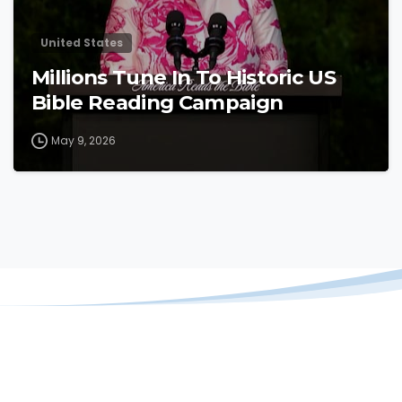
United States
Millions Tune In To Historic US
Bible Reading Campaign
May 9, 2026