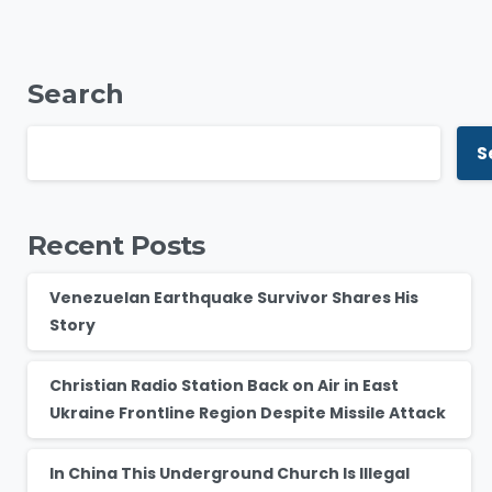
Search
S
Recent Posts
Venezuelan Earthquake Survivor Shares His
Story
Christian Radio Station Back on Air in East
Ukraine Frontline Region Despite Missile Attack
In China This Underground Church Is Illegal