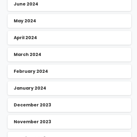
June 2024
May 2024
April 2024
March 2024
February 2024
January 2024
December 2023
November 2023