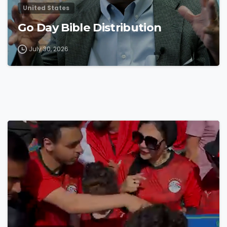
United States
Go Day Bible Distribution
July 30, 2026
4
8