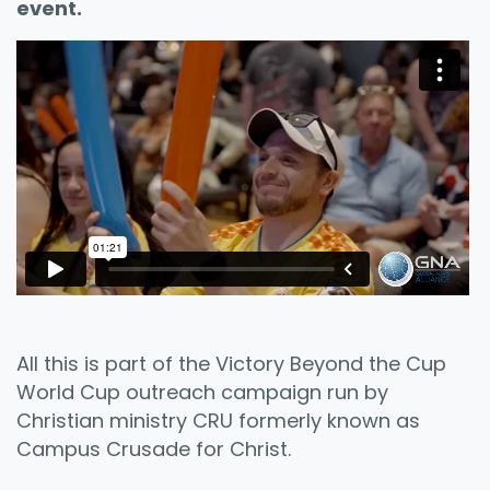
event.
All this is part of the Victory Beyond the Cup
World Cup outreach campaign run by
Christian ministry CRU formerly known as
Campus Crusade for Christ.