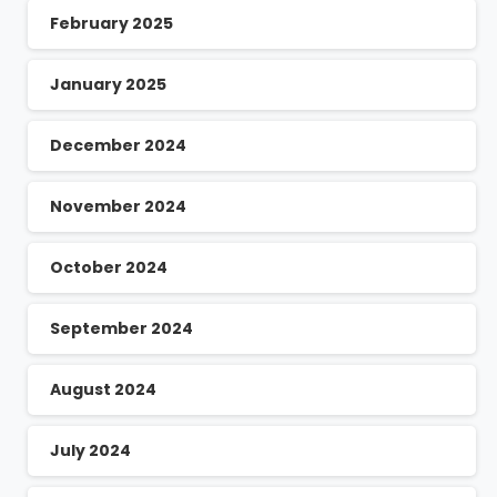
February 2025
January 2025
December 2024
November 2024
October 2024
September 2024
August 2024
July 2024