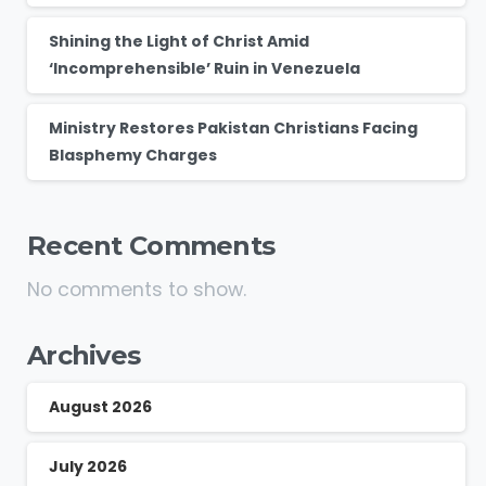
Shining the Light of Christ Amid
‘Incomprehensible’ Ruin in Venezuela
Ministry Restores Pakistan Christians Facing
Blasphemy Charges
Recent Comments
No comments to show.
Archives
August 2026
July 2026