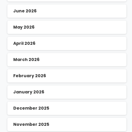
June 2026
May 2026
April 2026
March 2026
February 2026
January 2026
December 2025
November 2025