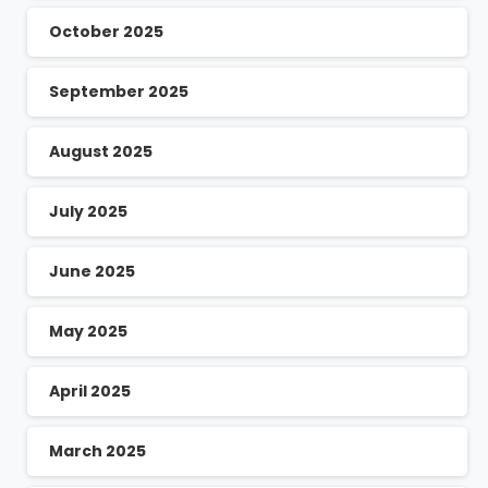
October 2025
September 2025
August 2025
July 2025
June 2025
May 2025
April 2025
March 2025