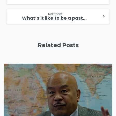
Reading
Next post
What’s it like to be a pastor in Cuba?
Related Posts
4
9