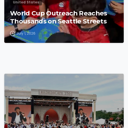
United States
World Cup Outreach Reaches
Thousands on Seattle Streets
July 1, 2026
4
4