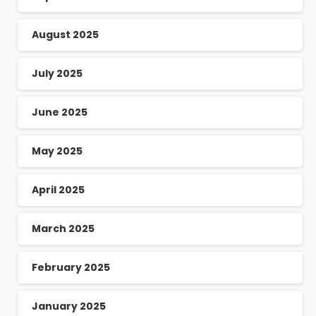
August 2025
July 2025
June 2025
May 2025
April 2025
March 2025
February 2025
January 2025