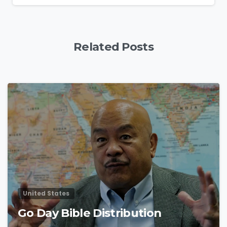
Related Posts
4
9
United States
Go Day Bible Distribution