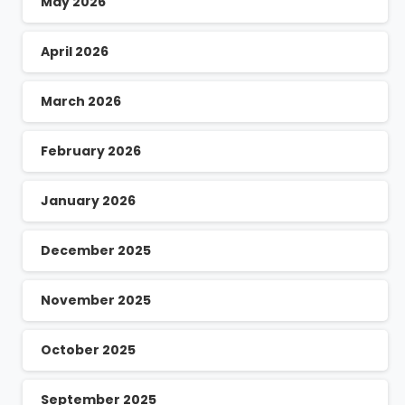
May 2026
April 2026
March 2026
February 2026
January 2026
December 2025
November 2025
October 2025
September 2025