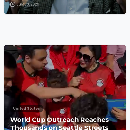
July 30, 2026
4
8
United States
World Cup Outreach Reaches
Thousands on Seattle Streets