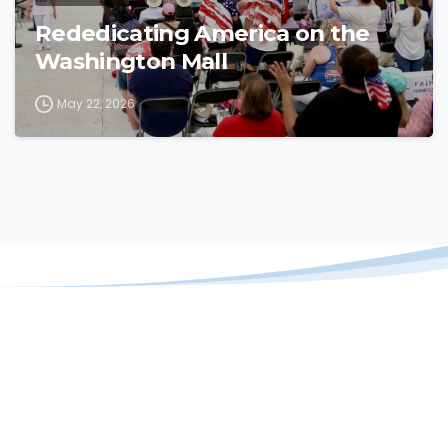
Rededicating America on the
Washington Mall
May 22, 2026