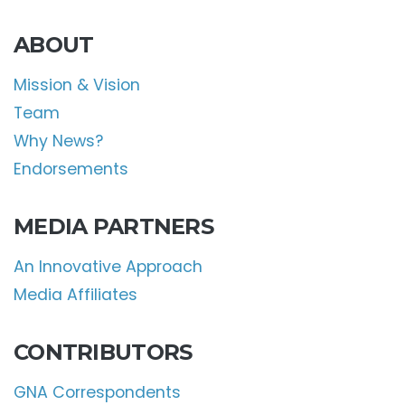
ABOUT
Mission & Vision
Team
Why News?
Endorsements
MEDIA PARTNERS
An Innovative Approach
Media Affiliates
CONTRIBUTORS
GNA Correspondents