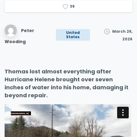
3
9
Peter
March 26,
United
States
2026
Wooding
Thomas lost almost everything after
Hurricane Helene brought over seven
inches of water into his home, damaging it
beyond repair.