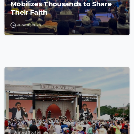
Mobilizes Thousands to Share
Their Faith
June 18, 2026
4
4
United States