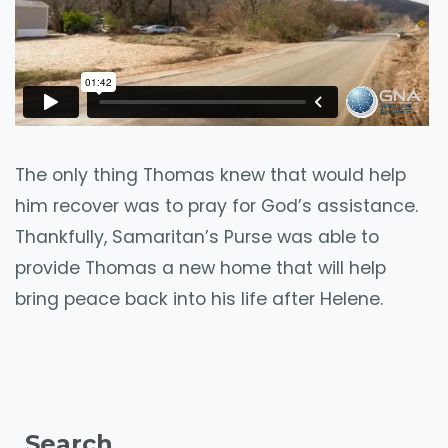
The only thing Thomas knew that would help
him recover was to pray for God’s assistance.
Thankfully, Samaritan’s Purse was able to
provide Thomas a new home that will help
bring peace back into his life after Helene.
Search