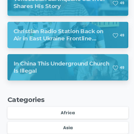
4
9
Shares His Story
Christian Radio Station Back on
4
9
Air in East Ukraine Frontline
Region Despite Missile Attack
In China This Underground Church
4
9
Is Illegal
Categories
Africa
Asia