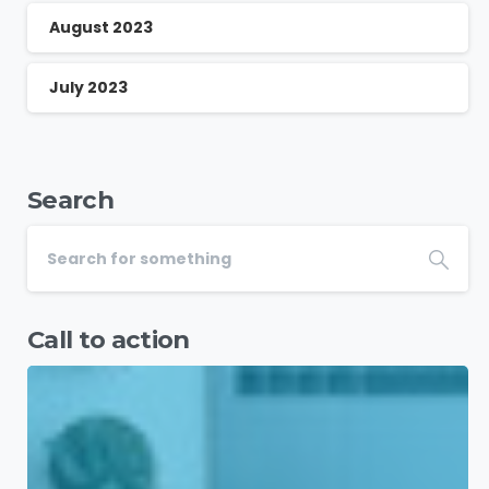
August 2023
July 2023
Search
Call to action