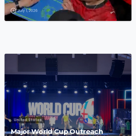
July 1, 2026
4
7
United States
Major World Cup Outreach