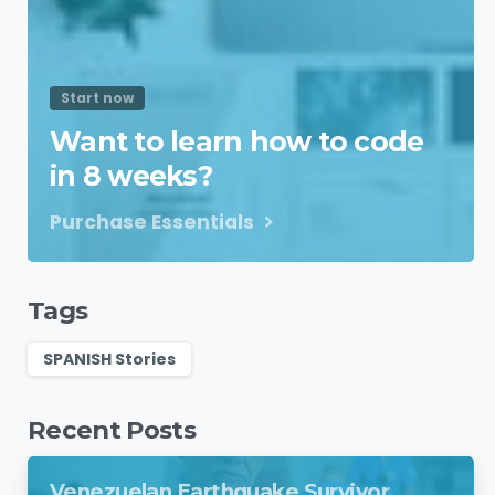
Start now
Want to learn how to code
in 8 weeks?
Purchase Essentials
Tags
SPANISH Stories
Recent Posts
Venezuelan Earthquake Survivor