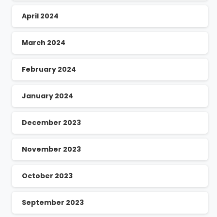
April 2024
March 2024
February 2024
January 2024
December 2023
November 2023
October 2023
September 2023