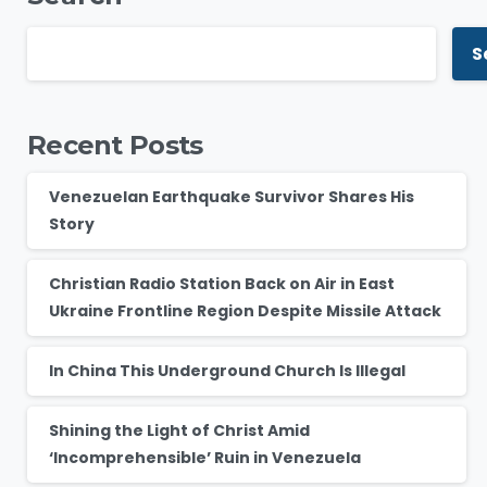
S
Recent Posts
Venezuelan Earthquake Survivor Shares His
Story
Christian Radio Station Back on Air in East
Ukraine Frontline Region Despite Missile Attack
In China This Underground Church Is Illegal
Shining the Light of Christ Amid
‘Incomprehensible’ Ruin in Venezuela