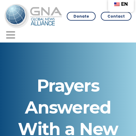
EN
Donate
Contact
Prayers
Answered
With
a
New