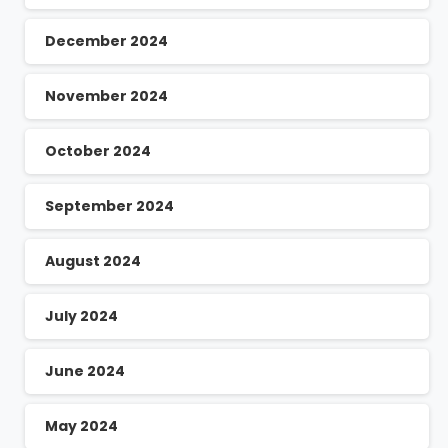
December 2024
November 2024
October 2024
September 2024
August 2024
July 2024
June 2024
May 2024