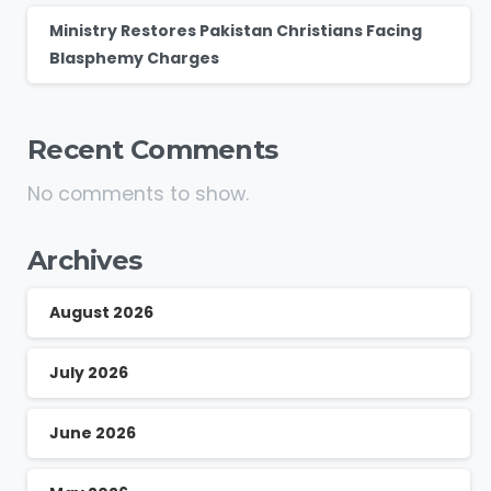
Ministry Restores Pakistan Christians Facing
Blasphemy Charges
Recent Comments
No comments to show.
Archives
August 2026
July 2026
June 2026