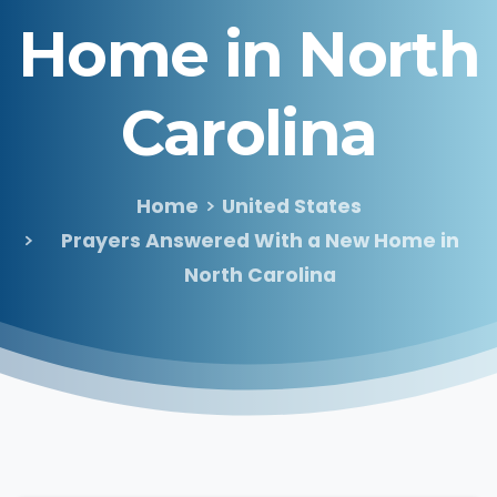
Home
in
North
Carolina
Home
United States
Prayers Answered With a New Home in
North Carolina