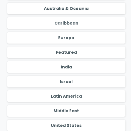
Australia & Oceania
Caribbean
Europe
Featured
India
Israel
Latin America
Middle East
United States