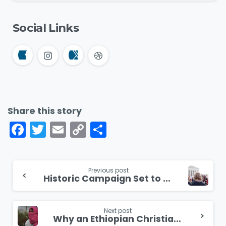
Social Links
Share this story
Facebook
Twitter
Email
Copy
Share
Link
Continue
Previous post
Historic Campaign Set to Unite America Back to the Bible
Reading
Next post
Why an Ethiopian Christian Convert Lost Her Friends and Family