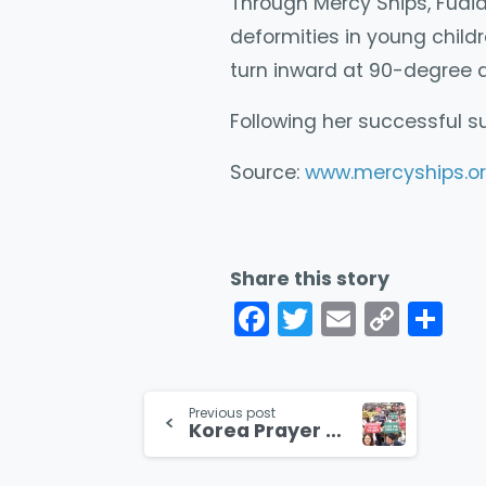
Through Mercy Ships, Fudia
deformities in young child
turn inward at 90-degree a
Following her successful s
Source:
www.mercyships.or
Share this story
Facebook
Twitter
Email
Cop
Co
Link
Continue
Previous post
Korea Prayer Rally Draws over a Million Christians
Reading