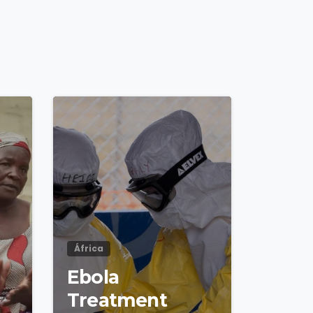
4
8
4
8
África
Ebola
Treatment