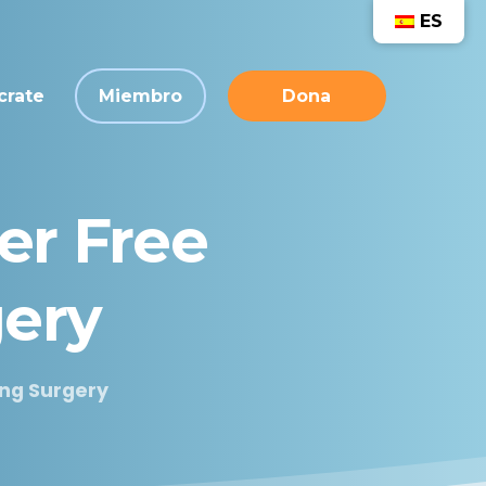
ES
crate
Miembro
Dona
er
Free
ery
ing Surgery