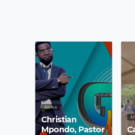
4
9
África
Christian
Áf
Mpondo, Pastor
Ca