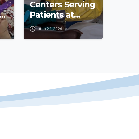
Centers Serving
s
Patients at
Epicenter of
junio 24, 2026
Outbreak