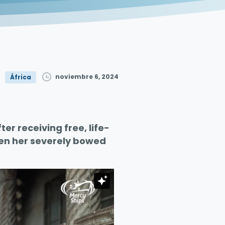
noviembre 6, 2024
África
er receiving free, life-
ten her severely bowed