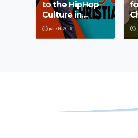
to the HipHop
fo
Culture in
C
Cameroon
julio 14, 2026