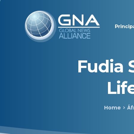
Princip
Fudia
Lif
Home
Áf