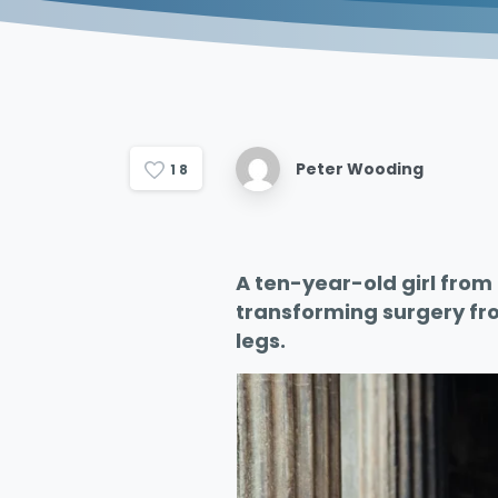
Peter Wooding
1
8
A ten-year-old girl from 
transforming surgery fro
legs.