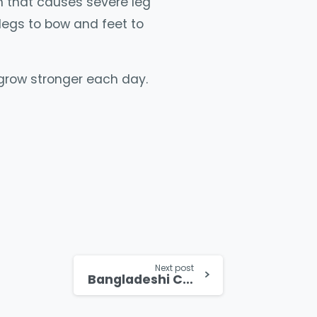
n that causes severe leg
legs to bow and feet to
 grow stronger each day.
Next post
Bangladeshi Christian Girl Forgives her Persecutors