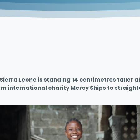
Sierra Leone is standing 14 centimetres taller aft
m international charity Mercy Ships to straigh