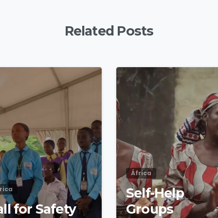
Related Posts
4
8
África
rica
Self-Help
ll for Safety
Groups