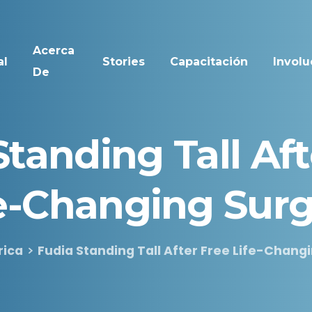
Acerca
al
Stories
Capacitación
Involu
De
Standing
Tall
Aft
e-Changing
Surg
rica
Fudia Standing Tall After Free Life-Chang