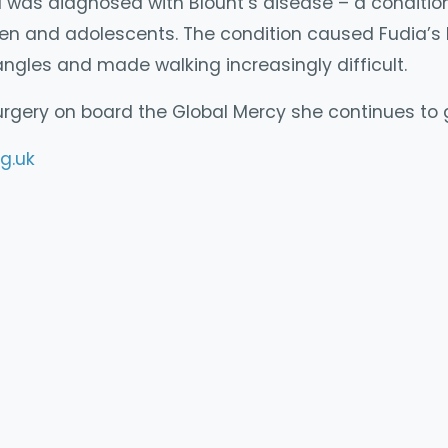
 was diagnosed with Blount’s disease – a conditio
ren and adolescents. The condition caused Fudia’s 
ngles and made walking increasingly difficult.
urgery on board the Global Mercy she continues to
g.uk
y
mpartir