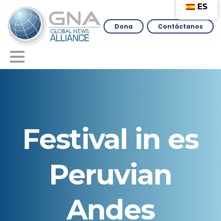
ES
Dona
Contáctanos
Festival
in
es
Peruvian
Andes