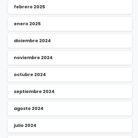
febrero 2025
enero 2025
diciembre 2024
noviembre 2024
octubre 2024
septiembre 2024
agosto 2024
julio 2024