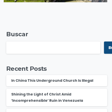
Buscar
B
Recent Posts
In China This Underground Church Is Illegal
Shining the Light of Christ Amid
‘Incomprehensible’ Ruin in Venezuela