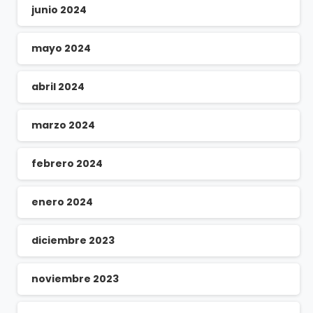
junio 2024
mayo 2024
abril 2024
marzo 2024
febrero 2024
enero 2024
diciembre 2023
noviembre 2023