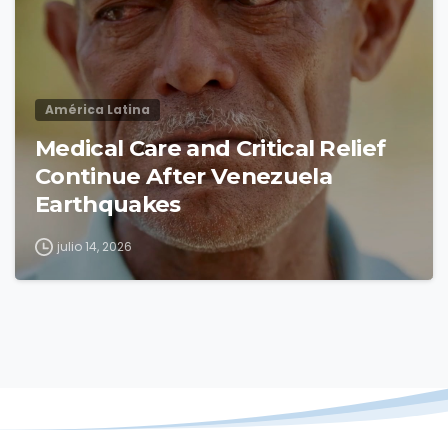
América Latina
Medical Care and Critical Relief
Continue After Venezuela
Earthquakes
julio 14, 2026