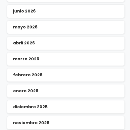
junio 2026
mayo 2026
abril 2026
marzo 2026
febrero 2026
enero 2026
diciembre 2025
noviembre 2025