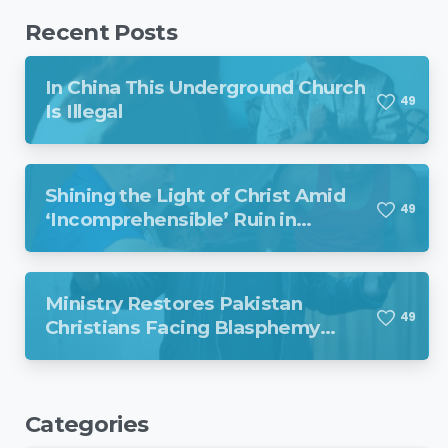
Recent Posts
In China This Underground Church
4
9
Is Illegal
Shining the Light of Christ Amid
4
9
‘Incomprehensible’ Ruin in
Venezuela
Ministry Restores Pakistan
4
9
Christians Facing Blasphemy
Charges
Categories