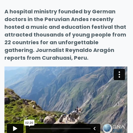
A hospital ministry founded by German
doctors in the Peruvian Andes recently
hosted a music and education festival that
attracted thousands of young people from
22 countries for an unforgettable
gathering. Journalist Reynaldo Aragón
reports from Curahuasi, Peru.