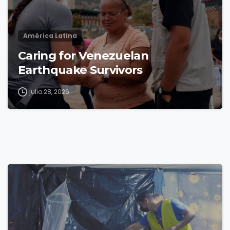
América Latina
Caring for Venezuelan
Earthquake Survivors
julio 28, 2026
4
8