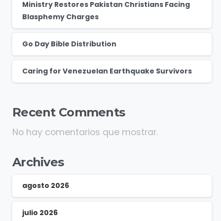
Ministry Restores Pakistan Christians Facing
Blasphemy Charges
Go Day Bible Distribution
Caring for Venezuelan Earthquake Survivors
Recent Comments
No hay comentarios que mostrar.
Archives
agosto 2026
julio 2026