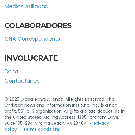
Medios Afiliados
COLABORADORES
GNA Correspondents
INVOLUCRATE
Dona
Contáctanos
© 2025 Global News Alliance. All Rights Reserved. The
Christian News and Information Institute, Inc., is a non-
profit, 501-c-3 organization. All gifts are tax-deductible in
the United States. Mailing Address: 1385 Fordham Drive,
Suite 105-234, Virginia Beach, VA 23464. •
Privacy
policy
•
Terms conditions