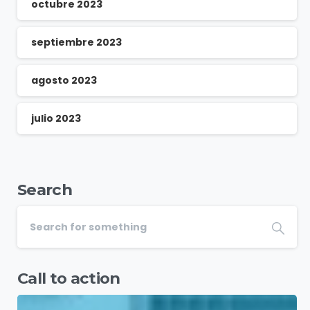
octubre 2023
septiembre 2023
agosto 2023
julio 2023
Search
Call to action