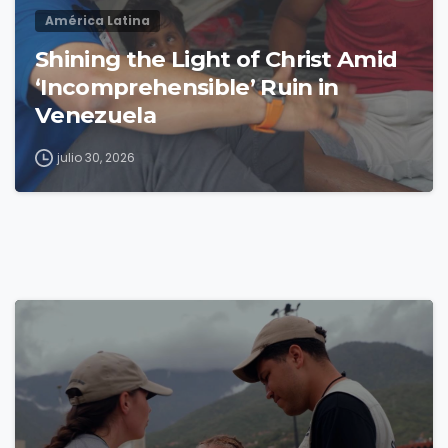
América Latina
Shining the Light of Christ Amid
‘Incomprehensible’ Ruin in
Venezuela
julio 30, 2026
4
9