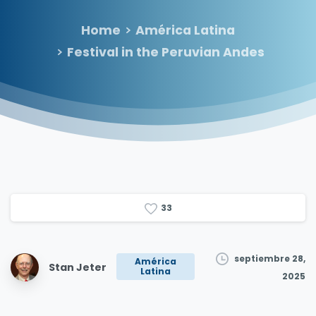
Home
América Latina
Festival in the Peruvian Andes
3
3
septiembre 28,
América
Stan Jeter
Latina
2025