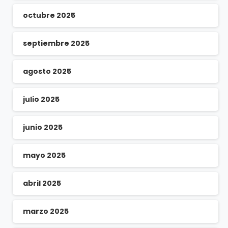
octubre 2025
septiembre 2025
agosto 2025
julio 2025
junio 2025
mayo 2025
abril 2025
marzo 2025