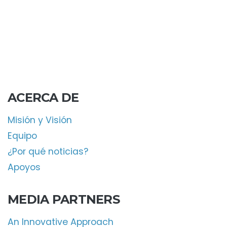
ACERCA DE
Misión y Visión
Equipo
¿Por qué noticias?
Apoyos
MEDIA PARTNERS
An Innovative Approach