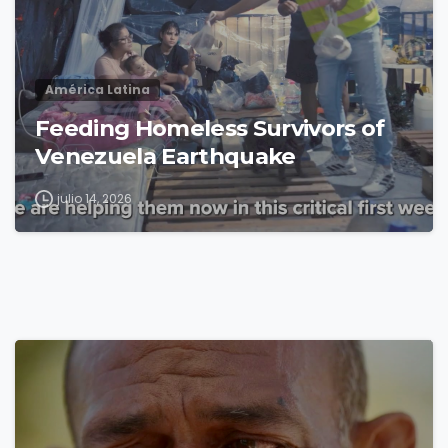
América Latina
Feeding Homeless Survivors of
Venezuela Earthquake
julio 14, 2026
4
8