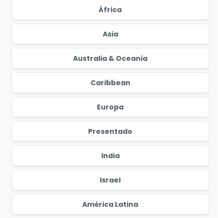
África
Asia
Australia & Oceania
Caribbean
Europa
Presentado
India
Israel
América Latina