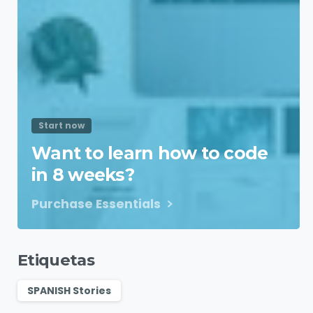
Start now
Want to learn how to code
in 8 weeks?
Purchase Essentials
Etiquetas
SPANISH Stories