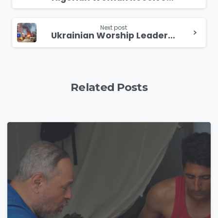
Reading
Next post
Ukrainian Worship Leader Thanks God his Family is Alive Even Though His Home was Destroyed
Related Posts
4
9