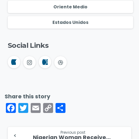
Oriente Medio
Estados Unidos
Social Links
Share this story
Facebook
Twitter
Email
Copy
Compartir
Link
Continue
Previous post
Nigerian Woman Receives Hope and Healing After Attacks